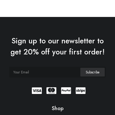
Sign up to our newsletter to
get 20% off your first order!
Shop