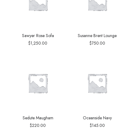
Sawyer Rose Sofa
Susanne Brent Lounge
$
1,250.00
$
750.00
Sedute Maugham
Oceanside Navy
$
220.00
$
145.00