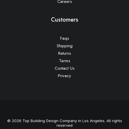
Careers
Customers
Faqs
Shipping
Returns
Terms
Contact Us
Privacy
© 2026 Top Building Design Company in Los Angeles. All rights
reserved