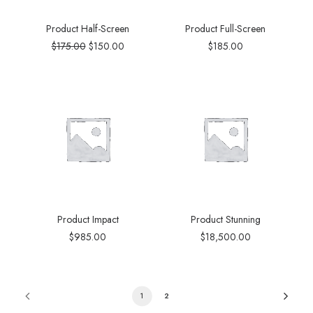
Product Half-Screen
Product Full-Screen
$
175.00
$
150.00
$
185.00
Product Impact
Product Stunning
$
985.00
$
18,500.00
1
2