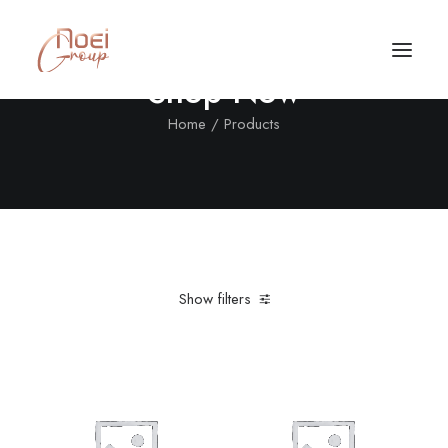
Shop Now
Home
Products
Show filters
Clear all
In stock
Call/Text Now
Tel: +1(424) 324-7661