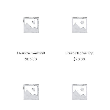
Oversize Sweatshirt
Presto Nagoya Top
$
115.00
$
90.00