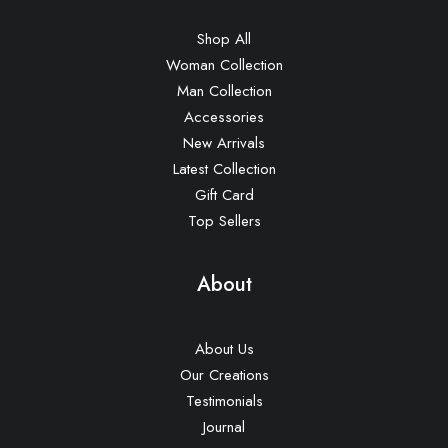
Shop All
Woman Collection
Man Collection
Accessories
New Arrivals
Latest Collection
Gift Card
Top Sellers
About
About Us
Our Creations
Testimonials
Journal