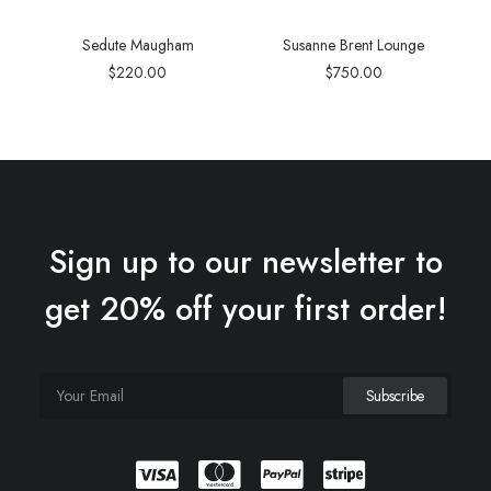
Sedute Maugham
Susanne Brent Lounge
$
220.00
$
750.00
Sign up to our newsletter to
get 20% off your first order!