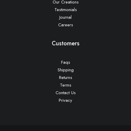
Our Creations
Testimonials
Journal
Careers
Customers
Faqs
Shipping
Returns
Terms
Contact Us
Privacy