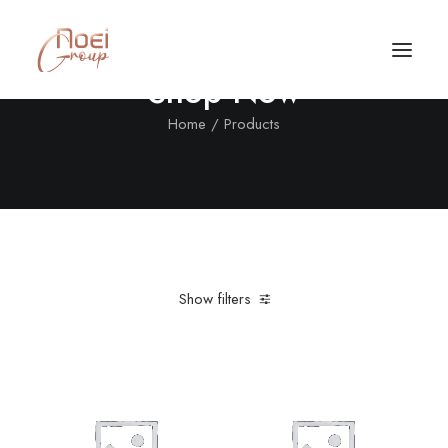
Shop Now
Home
Products
Show filters
Clear all
In stock
5 stars
Call/Text Now
Tel: +1(424) 324-7661