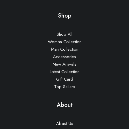
Shop
Shop All
Woman Collection
Man Collection
Accessories
New Arrivals
Latest Collection
Gift Card
Top Sellers
About
About Us