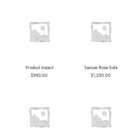
Product Impact
Sawyer Rose Sofa
$
985.00
$
1,250.00