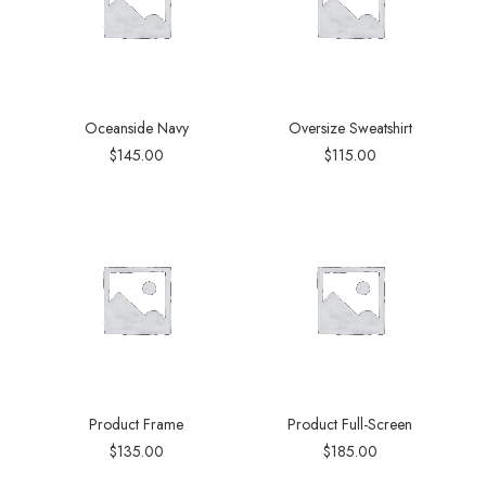
Oceanside Navy
Oversize Sweatshirt
$
145.00
$
115.00
Product Frame
Product Full-Screen
$
135.00
$
185.00