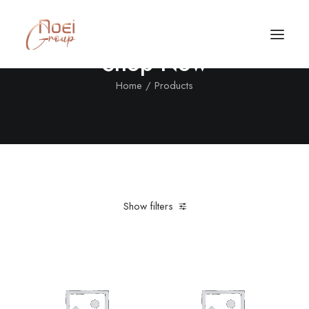
Shop Now
Home
Products
Show filters
Clear all
In stock
4 stars
Call/Text Now
Tel: +1(424) 324-7661