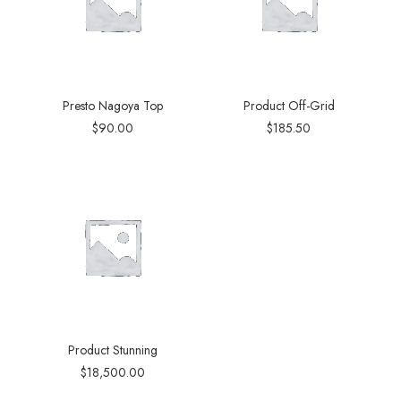
Presto Nagoya Top
Product Off-Grid
$
90.00
$
185.50
Product Stunning
$
18,500.00