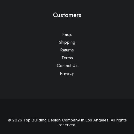
Customers
Faqs
Shipping
Returns
Terms
Contact Us
Privacy
© 2026 Top Building Design Company in Los Angeles. All rights
reserved