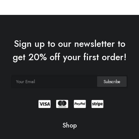
Sign up to our newsletter to
get 20% off your first order!
Shop