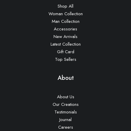
Shop All
Woman Collection
Man Collection
Accessories
New Arrivals
Latest Collection
Gift Card
Top Sellers
About
About Us
Our Creations
Testimonials
Journal
Careers