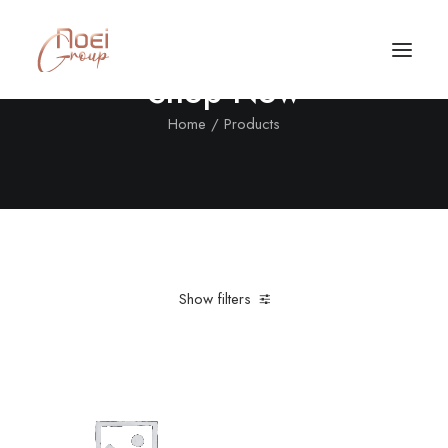
Shop Now
Home
Products
Show filters
Clear all
In stock
$
500.00
-
$
1,000.00
Call/Text Now
Tel: +1(424) 324-7661