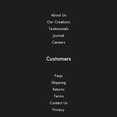
About Us
Our Creations
Testimonials
Journal
Careers
Customers
Faqs
Shipping
Returns
Terms
Contact Us
Privacy