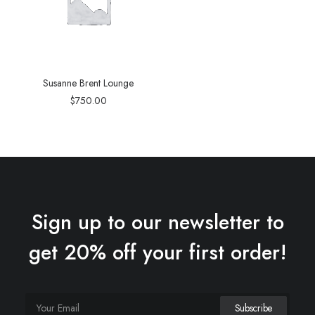
Susanne Brent Lounge
$
750.00
Sign up to our newsletter to
get 20% off your first order!