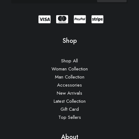
Shop
Shop All
Woman Collection
Man Collection
Accessories
New Arrivals
Latest Collection
Gift Card
Top Sellers
About