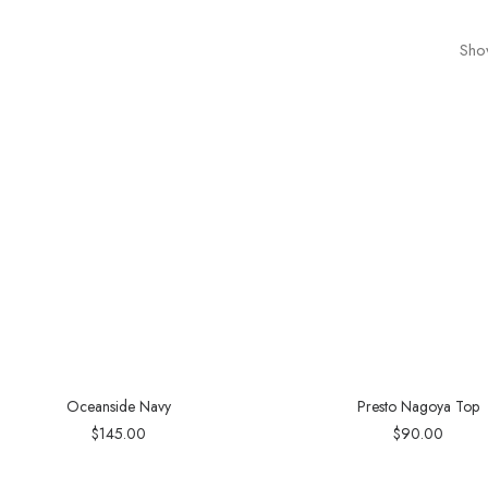
Show
Oceanside Navy
Presto Nagoya Top
$
145.00
$
90.00