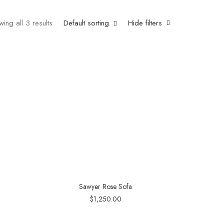
ing all 3 results
Default sorting
Hide filters
Sawyer Rose Sofa
$
1,250.00