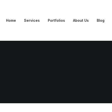
Home
Services
Portfolios
About Us
Blog