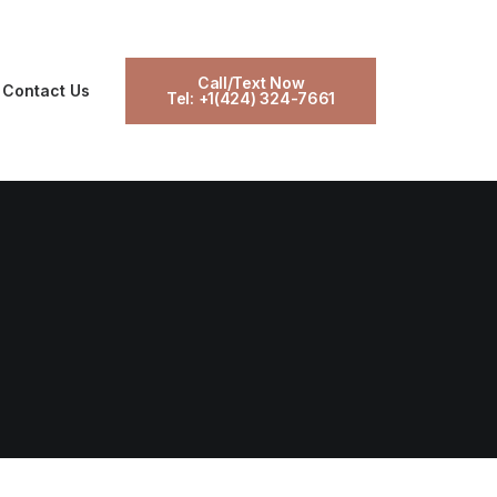
Call/Text Now
Contact Us
Tel: +1(424) 324-7661