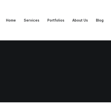
Home
Services
Portfolios
About Us
Blog