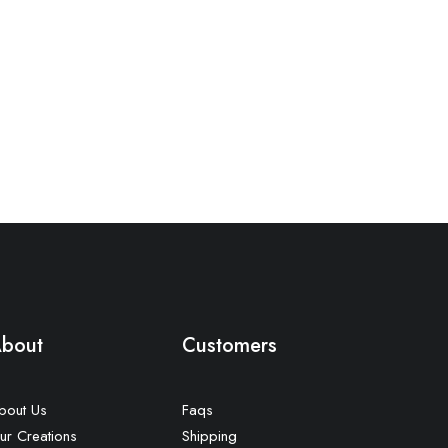
bout
Customers
bout Us
Faqs
ur Creations
Shipping