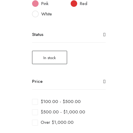
Pink
Red
White
Status
In stock
Price
$
100.00
-
$
500.00
$
500.00
-
$
1,000.00
Over
$
1,000.00