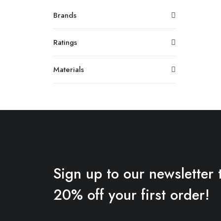
Brands
Ratings
Materials
Sign up to our newsletter 
20% off your first order!