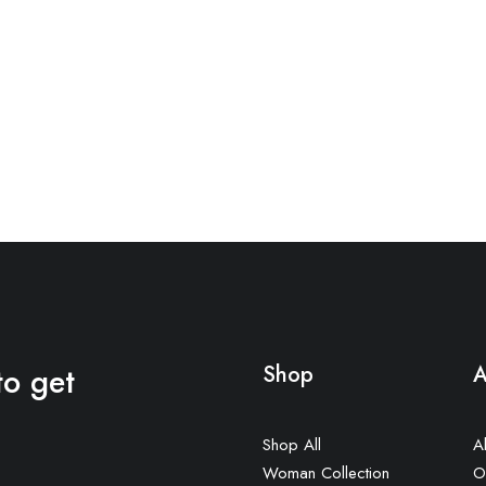
to get
Shop
A
Shop All
A
Woman Collection
O