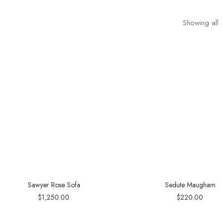
Showing all 
Sawyer Rose Sofa
Sedute Maugham
$
1,250.00
$
220.00