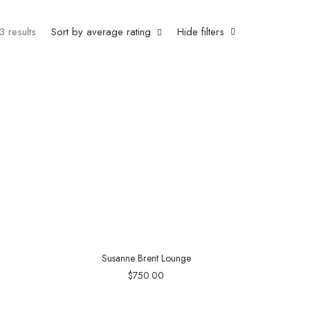
3 results
Sort by average rating
Hide filters
Susanne Brent Lounge
$
750.00