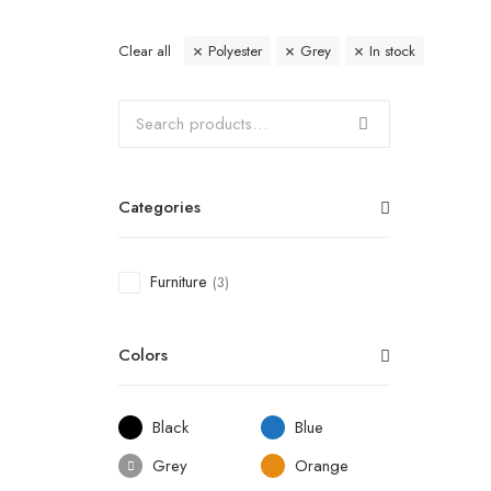
Clear all
Polyester
Grey
In stock
Categories
Furniture
(3)
Colors
Black
Blue
Grey
Orange