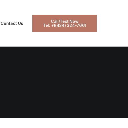
Call/Text Now
Contact Us
Tel: +1(424) 324-7661