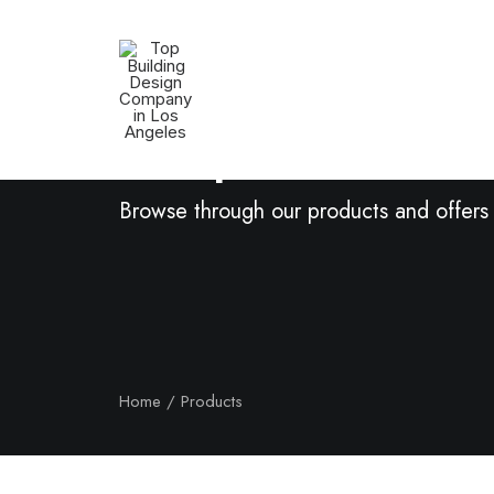
Shop Now
Browse through our products and offers
Home
Products