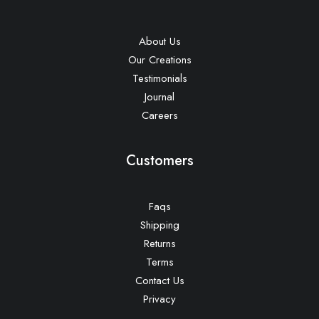
About Us
Our Creations
Testimonials
Journal
Careers
Customers
Faqs
Shipping
Returns
Terms
Contact Us
Privacy