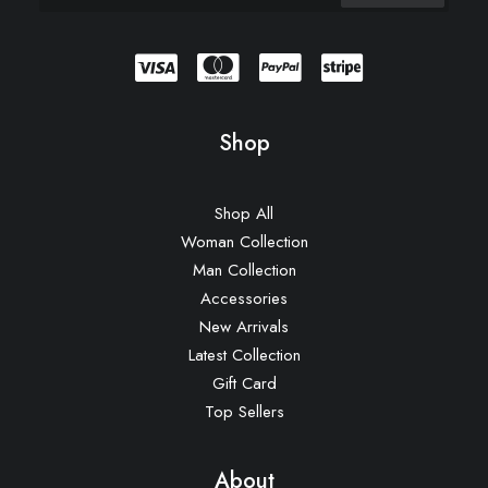
Shop
Shop All
Woman Collection
Man Collection
Accessories
New Arrivals
Latest Collection
Gift Card
Top Sellers
About