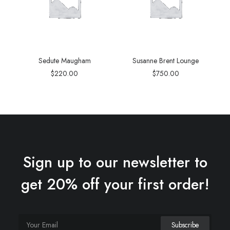
Sedute Maugham
Susanne Brent Lounge
$
220.00
$
750.00
Sign up to our newsletter to
get 20% off your first order!