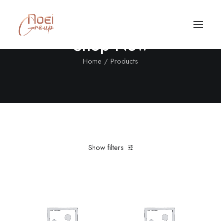
Shop Now
Home
Products
Show filters
Clear all
Aluminum
Grey
In stock
5 stars
Call/Text Now
Tel: +1(424) 324-7661