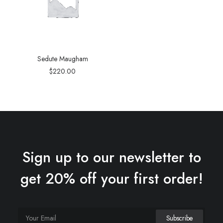
Sedute Maugham
$
220.00
Sign up to our newsletter to
get 20% off your first order!