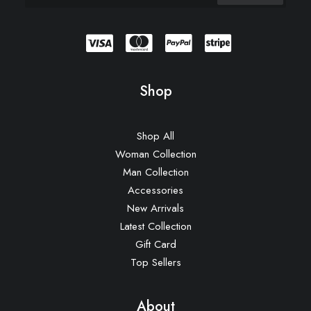
Shop
Shop All
Woman Collection
Man Collection
Accessories
New Arrivals
Latest Collection
Gift Card
Top Sellers
About