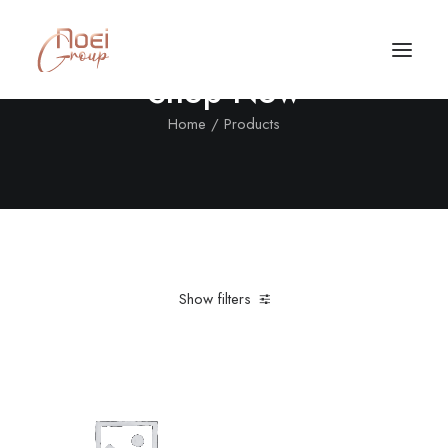
Shop Now
Home
Products
Show filters
Clear all
Aluminum
Grey
In stock
$
100.00
-
$
500.00
Call/Text Now
Tel: +1(424) 324-7661