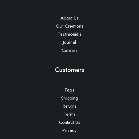
About Us
Our Creations
Testimonials
Journal
Careers
Customers
Faqs
Shipping
Returns
Terms
Contact Us
Privacy