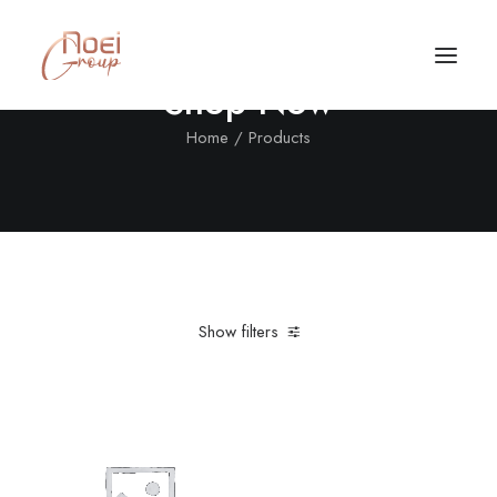
Shop Now
Home
Products
Show filters
Clear all
Nylon
Sweatshirts
Call/Text Now
Tel: +1(424) 324-7661