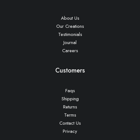
About Us
Our Creations
Testimonials
Journal
Careers
Customers
Faqs
Shipping
Returns
Terms
Contact Us
Privacy