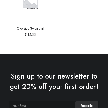
Oversize Sweatshirt
$
115.00
Sign up to our newsletter to
get 20% off your first order!