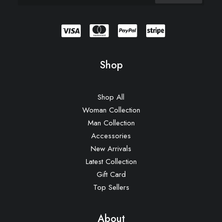
Shop
Shop All
Woman Collection
Man Collection
Accessories
New Arrivals
Latest Collection
Gift Card
Top Sellers
About