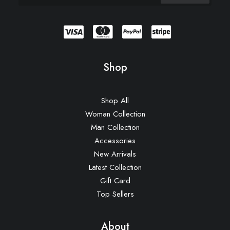
Shop
Shop All
Woman Collection
Man Collection
Accessories
New Arrivals
Latest Collection
Gift Card
Top Sellers
About