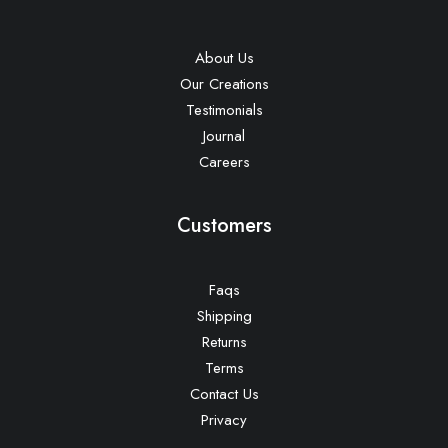
About Us
Our Creations
Testimonials
Journal
Careers
Customers
Faqs
Shipping
Returns
Terms
Contact Us
Privacy