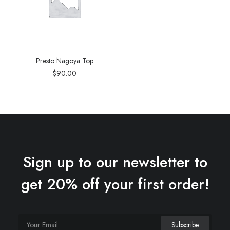
Presto Nagoya Top
$
90.00
Sign up to our newsletter to
get 20% off your first order!