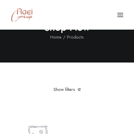
Shop Now
Home
Products
Show filters
Clear all
Cotton
$
25.00
-
$
100.00
Call/Text Now
Tel: +1(424) 324-7661