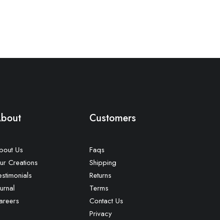
bout
Customers
bout Us
Faqs
ur Creations
Shipping
estimonials
Returns
urnal
Terms
areers
Contact Us
Privacy