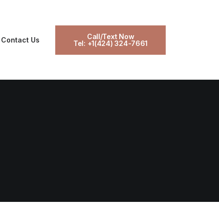
Call/Text Now
Contact Us
Tel: +1(424) 324-7661