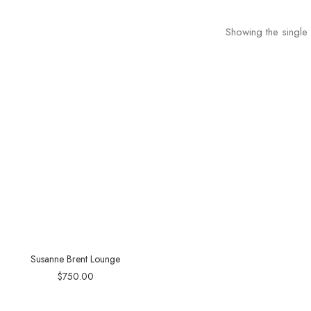
Showing the single 
Susanne Brent Lounge
$
750.00