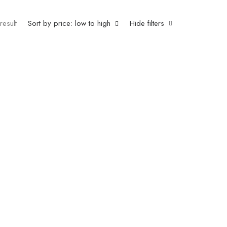
result
Sort by price: low to high
Hide filters