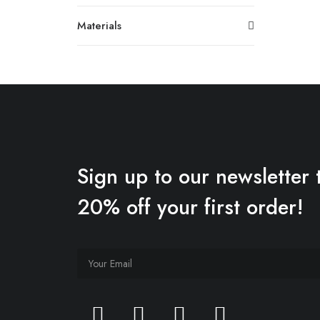
Materials
Sign up to our newsletter 
20% off your first order!