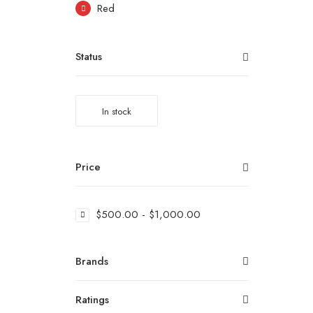
Red
Status
In stock
Price
$
500.00
-
$
1,000.00
Brands
Ratings