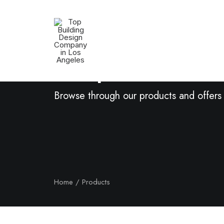
Shop Now
Browse through our products and offers
Home
Products