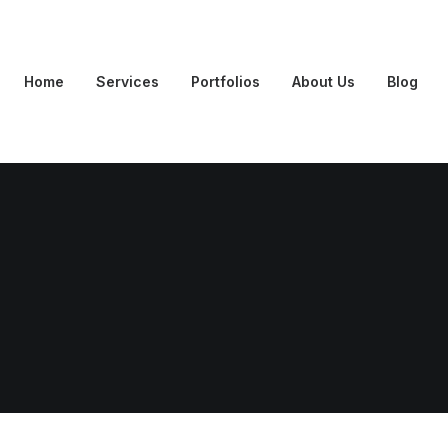
Home
Services
Portfolios
About Us
Blog