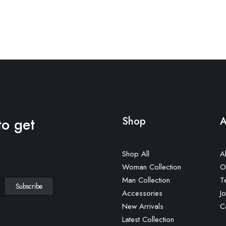
to get
Shop
A
Shop All
A
Woman Collection
O
Man Collection
T
Accessories
Jo
New Arrivals
C
Latest Collection