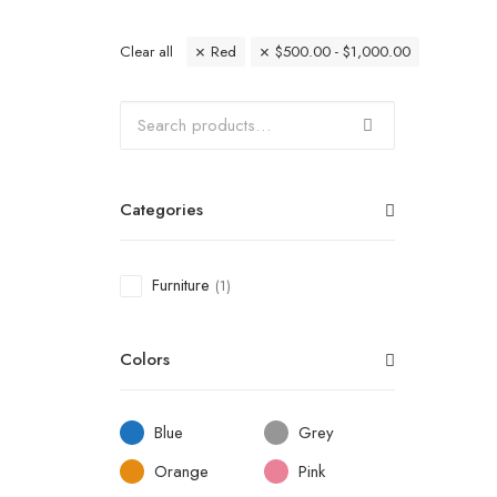
Clear all
Red
$
500.00
-
$
1,000.00
Categories
Furniture
(1)
Colors
Blue
Grey
Orange
Pink