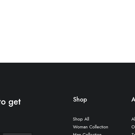
to get
Shop
A
Shop All
A
Woman Collection
O
Man Collection
T