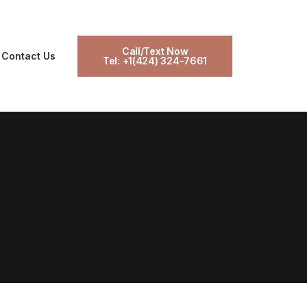
Call/Text Now
Contact Us
Tel: +1(424) 324-7661