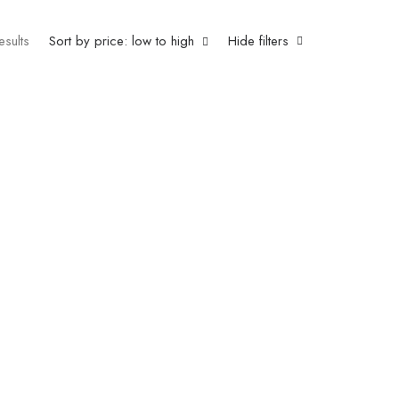
esults
Sort by price: low to high
Hide filters