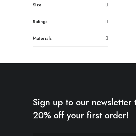
Size
Ratings
Materials
Sign up to our newsletter 
20% off your first order!