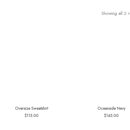
Showing all 2 r
Oversize Sweatshirt
Oceanside Navy
$
115.00
$
145.00