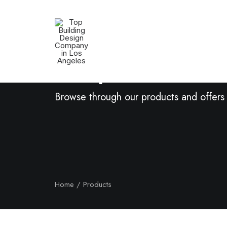
Shop Now
Browse through our products and offers
Home
Products