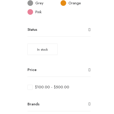
Grey
Orange
Pink
Status
In stock
Price
$
100.00
-
$
500.00
Brands