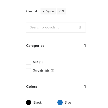
Clear all
Nylon
S
Categories
Suit
(1)
Sweatshirts
(1)
Colors
Black
Blue