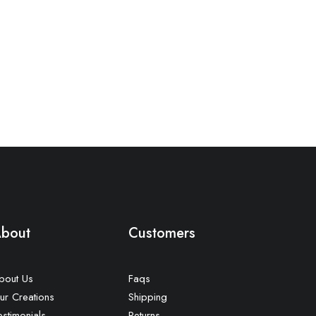
bout
Customers
bout Us
Faqs
ur Creations
Shipping
estimonials
Returns