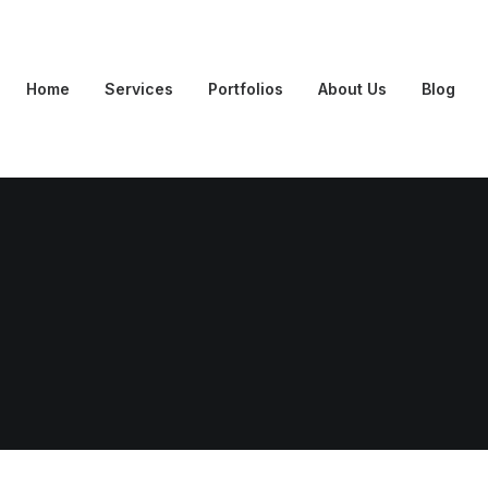
Home
Services
Portfolios
About Us
Blog