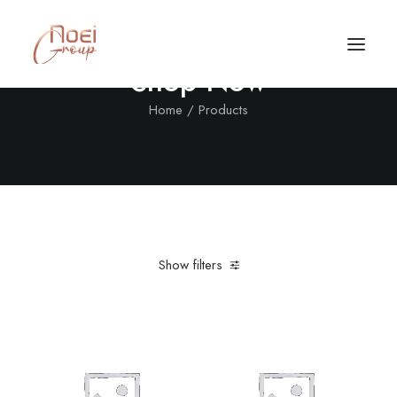
Shop Now
Home
Products
Show filters
Clear all
Nylon
L
Call/Text Now
Tel: +1(424) 324-7661