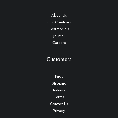
About Us
Our Creations
Testimonials
Journal
Careers
Customers
Faqs
Shipping
Returns
Terms
Contact Us
Privacy