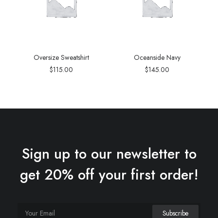
Oversize Sweatshirt
Oceanside Navy
$
115.00
$
145.00
Sign up to our newsletter to
get 20% off your first order!