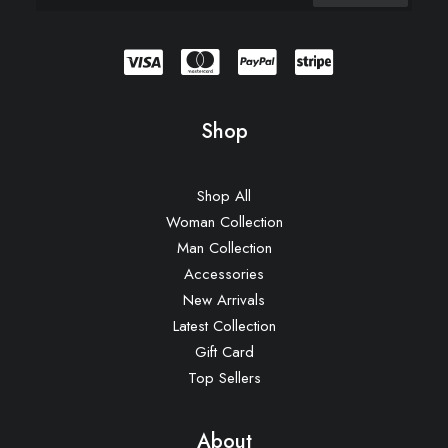
Shop
Shop All
Woman Collection
Man Collection
Accessories
New Arrivals
Latest Collection
Gift Card
Top Sellers
About