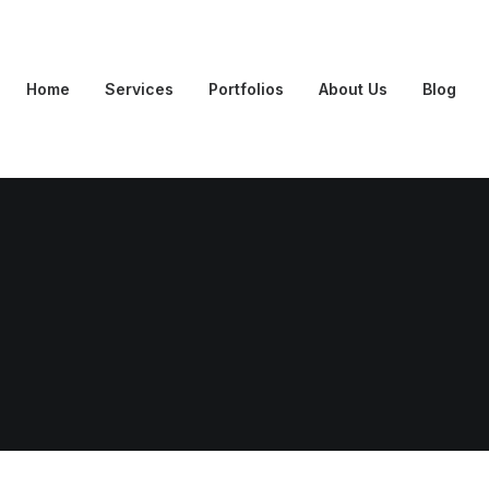
Home
Services
Portfolios
About Us
Blog