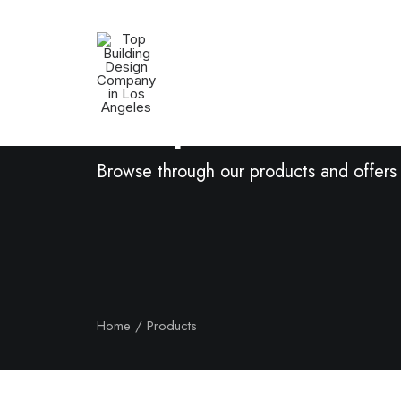
Shop Now
Browse through our products and offers
Home
Products