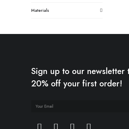
Materials
Sign up to our newsletter 
20% off your first order!