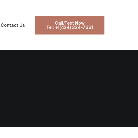
Call/Text Now
Contact Us
Tel: +1(424) 324-7661