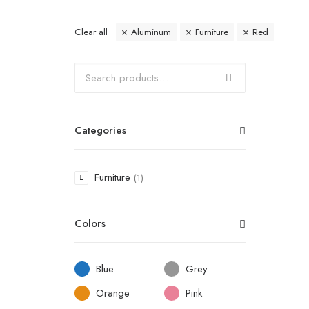
Clear all
Aluminum
Furniture
Red
Categories
Furniture
(1)
Colors
Blue
Grey
Orange
Pink