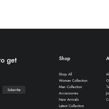
to get
Shop
A
Shop All
A
Woman Collection
O
Man Collection
T
Accessories
Jo
New Arrivals
C
Latest Collection