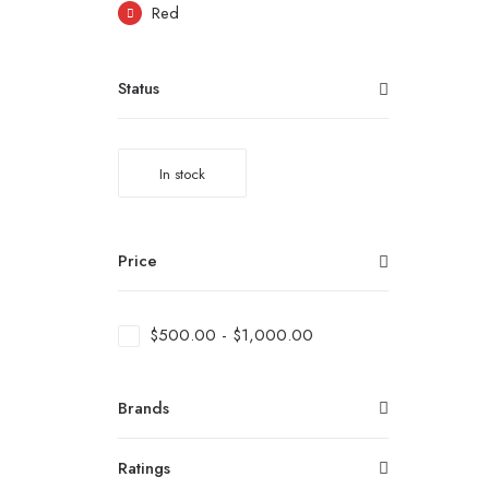
Red
Status
In stock
Price
$
500.00
-
$
1,000.00
Brands
Ratings