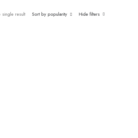
 single result
Sort by popularity
Hide filters