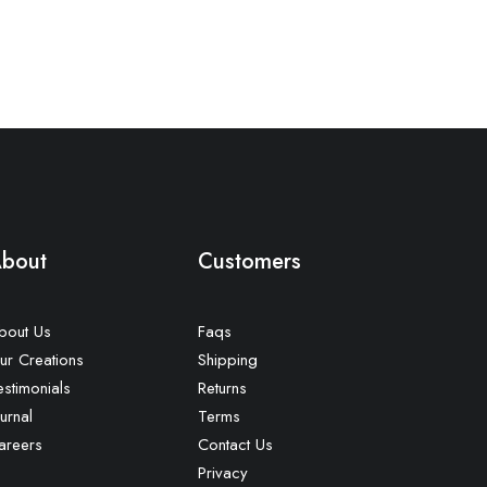
bout
Customers
bout Us
Faqs
ur Creations
Shipping
estimonials
Returns
urnal
Terms
areers
Contact Us
Privacy