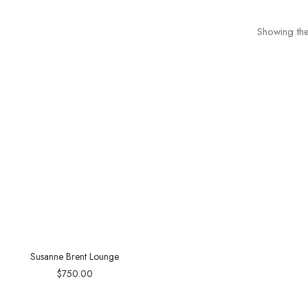
Showing the
Susanne Brent Lounge
$
750.00