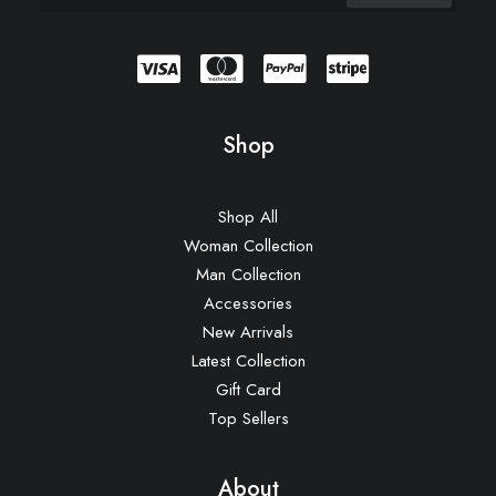
Shop
Shop All
Woman Collection
Man Collection
Accessories
New Arrivals
Latest Collection
Gift Card
Top Sellers
About