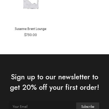
Susanne Brent Lounge
$
750.00
Sign up to our newsletter to
get 20% off your first order!