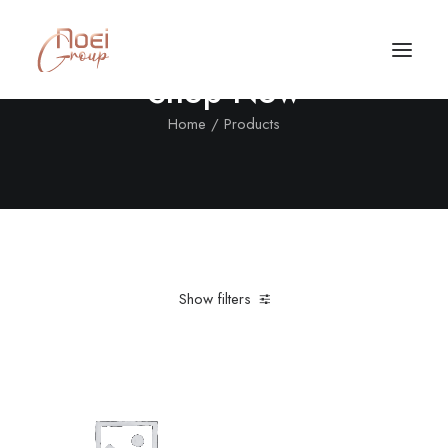
Shop Now
Home
Products
Show filters
Clear all
Aluminum
Red
Call/Text Now
Tel: +1(424) 324-7661