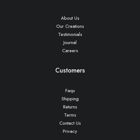
About Us
Our Creations
Testimonials
Journal
Careers
Customers
Faqs
Shipping
Returns
Terms
Contact Us
Privacy