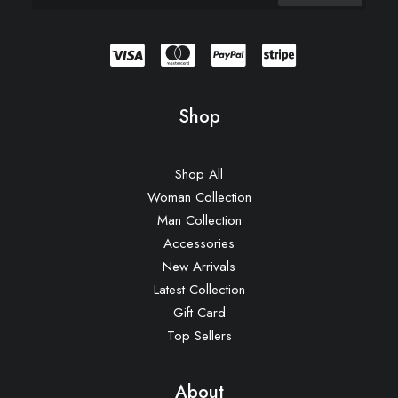
Shop
Shop All
Woman Collection
Man Collection
Accessories
New Arrivals
Latest Collection
Gift Card
Top Sellers
About