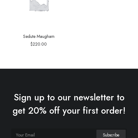
Sedute Maugham
$
220.00
Sign up to our newsletter to
get 20% off your first order!