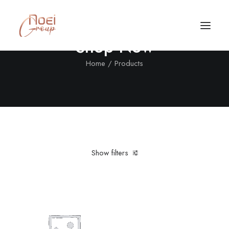
Shop Now
Home
Products
Show filters
Clear all
Aluminum
Black
In stock
Call/Text Now
Tel: +1(424) 324-7661