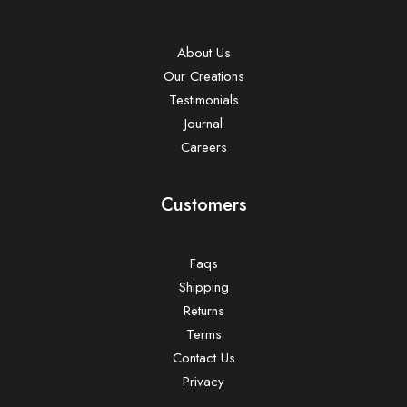
About Us
Our Creations
Testimonials
Journal
Careers
Customers
Faqs
Shipping
Returns
Terms
Contact Us
Privacy