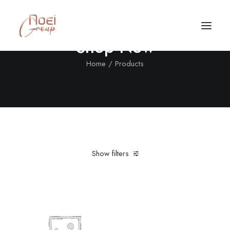
Shop Now
Home
Products
Show filters
Clear all
Polyester
Vitra
Black
$
100.00
-
$
500.00
Call/Text Now
Tel: +1(424) 324-7661