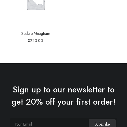
Sedute Maugham
$
220.00
Sign up to our newsletter to
get 20% off your first order!