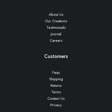
About Us
Our Creations
Testimonials
Journal
Careers
Customers
Faqs
Shipping
Returns
Terms
Contact Us
Privacy