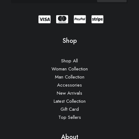
Shop
Shop All
Woman Collection
Man Collection
Accessories
New Arrivals
Latest Collection
Gift Card
Top Sellers
About