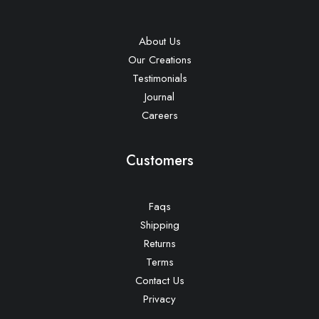
About Us
Our Creations
Testimonials
Journal
Careers
Customers
Faqs
Shipping
Returns
Terms
Contact Us
Privacy