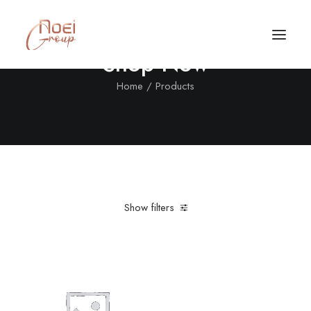
Shop Now
Home
Products
Show filters
Clear all
Cotton
Grey
Call/Text Now
Tel: +1(424) 324-7661