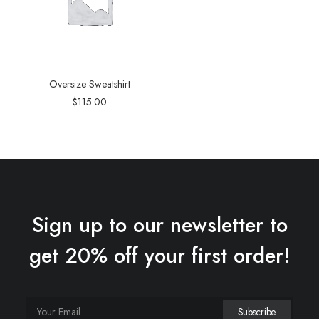
Oversize Sweatshirt
$
115.00
Sign up to our newsletter to
get 20% off your first order!