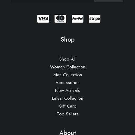
Shop
Shop All
Woman Collection
Man Collection
Accessories
New Arrivals
Latest Collection
Gift Card
Top Sellers
About