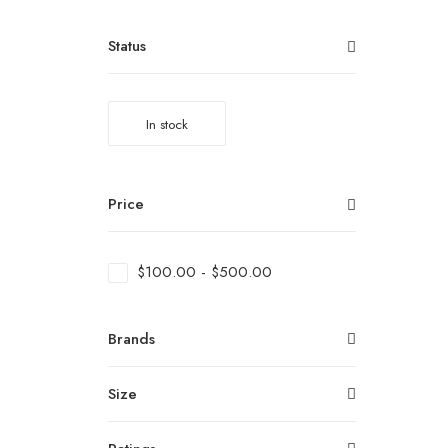
Status
In stock
Price
$
100.00
-
$
500.00
Brands
Size