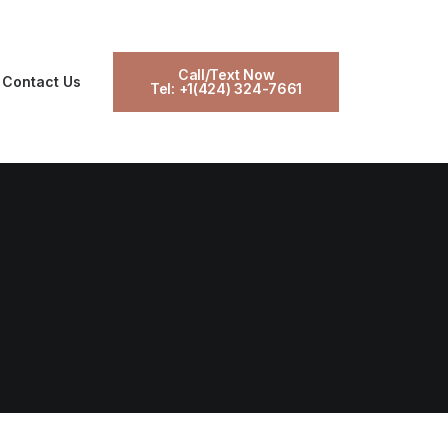
Call/Text Now
Contact Us
Tel: +1(424) 324-7661