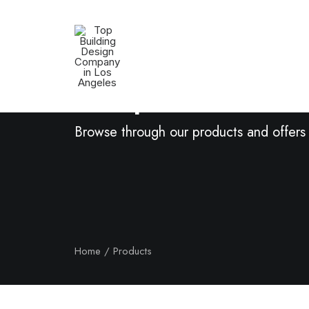
Shop Now
Browse through our products and offers
Home
Products