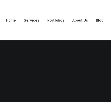
Home
Services
Portfolios
About Us
Blog