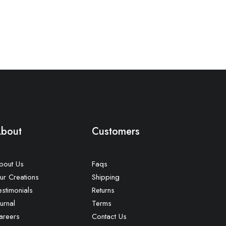
bout
Customers
bout Us
Faqs
ur Creations
Shipping
estimonials
Returns
urnal
Terms
areers
Contact Us