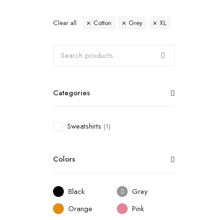
Clear all
Cotton
Grey
XL
Categories
Sweatshirts
(1)
Colors
Black
Grey
Orange
Pink