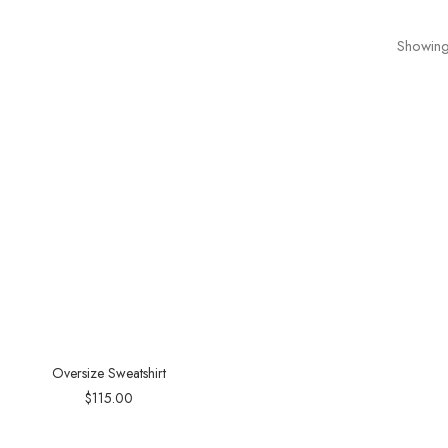
Showing 
Oversize Sweatshirt
$
115.00