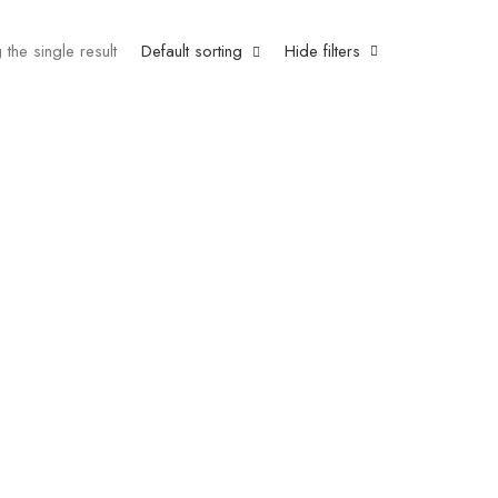
the single result
Default sorting
Hide filters