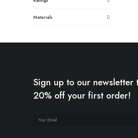
Ratings
Materials
Sign up to our newsletter 
20% off your first order!