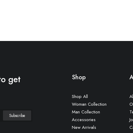
to get
Shop
A
Shop All
A
Woman Collection
O
Man Collection
T
Accessories
Jo
New Arrivals
C