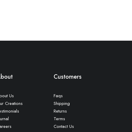
bout
Customers
bout Us
Faqs
ur Creations
Shipping
estimonials
Returns
urnal
Terms
areers
Contact Us