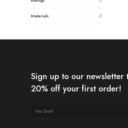
Ratings
Materials
Sign up to our newsletter 
20% off your first order!