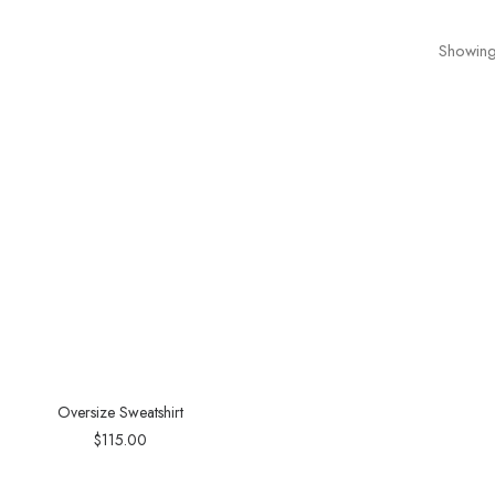
Showing 
Oversize Sweatshirt
$
115.00