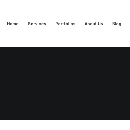
Home
Services
Portfolios
About Us
Blog