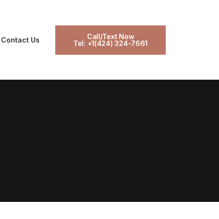
Call/Text Now
Contact Us
Tel: +1(424) 324-7661