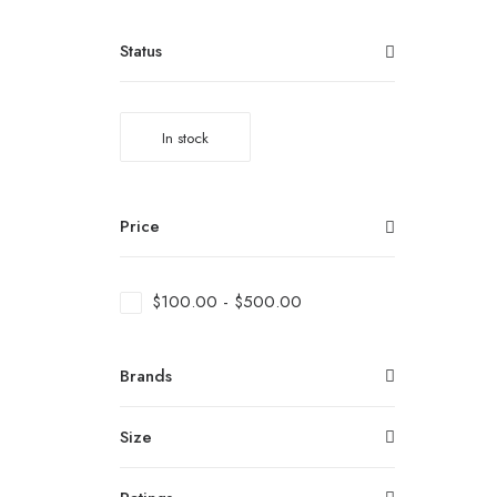
Status
In stock
Price
$
100.00
-
$
500.00
Brands
Size