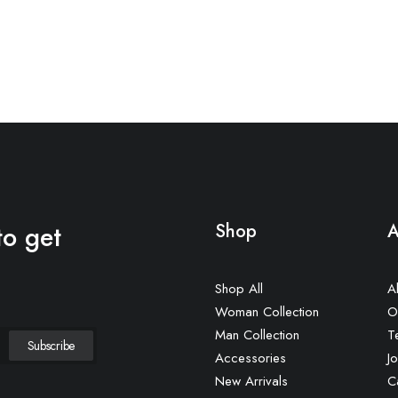
to get
Shop
A
Shop All
A
Woman Collection
O
Man Collection
T
Accessories
Jo
New Arrivals
C