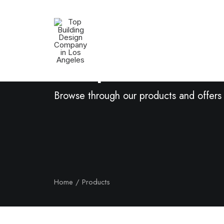
Shop Now
Browse through our products and offers
Home
Products