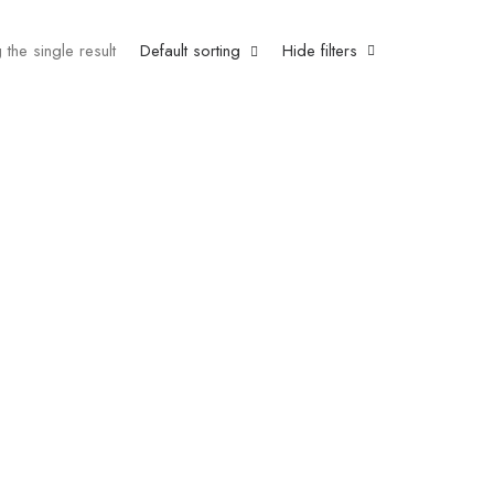
the single result
Default sorting
Hide filters