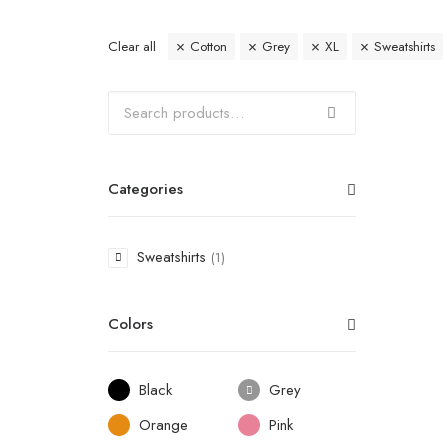
Clear all
Cotton
Grey
XL
Sweatshirts
Categories
Sweatshirts
(1)
Colors
Black
Grey
Orange
Pink