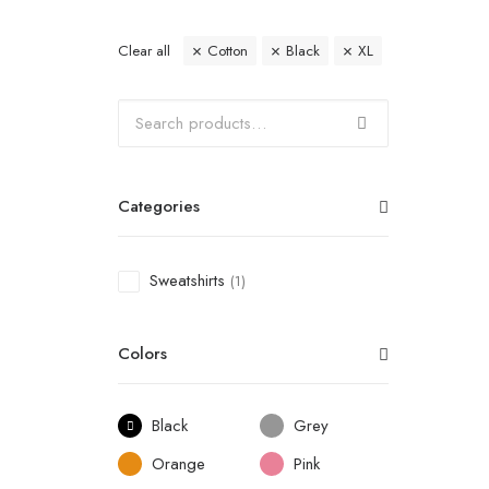
Clear all
Cotton
Black
XL
Categories
Sweatshirts
(1)
Colors
Black
Grey
Orange
Pink