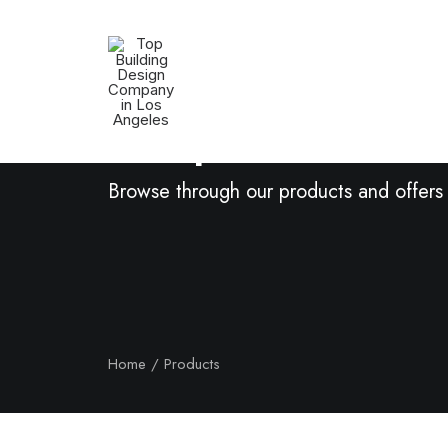
Shop Now
Browse through our products and offers
Home
Products