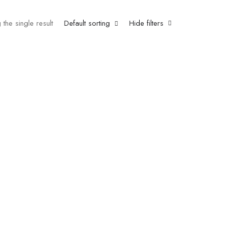
the single result
Default sorting
Hide filters