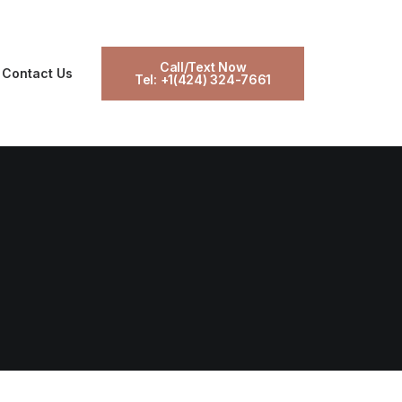
Call/Text Now
Contact Us
Tel: +1(424) 324-7661