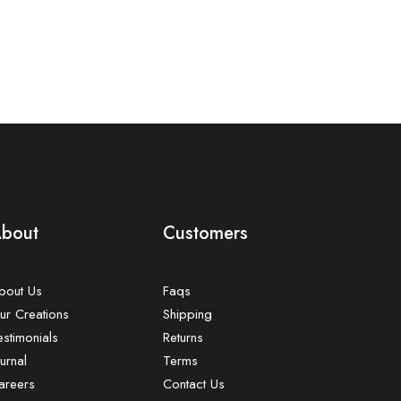
bout
Customers
bout Us
Faqs
ur Creations
Shipping
estimonials
Returns
urnal
Terms
areers
Contact Us