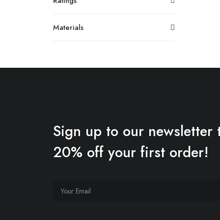
Ratings
Materials
Sign up to our newsletter 
20% off your first order!