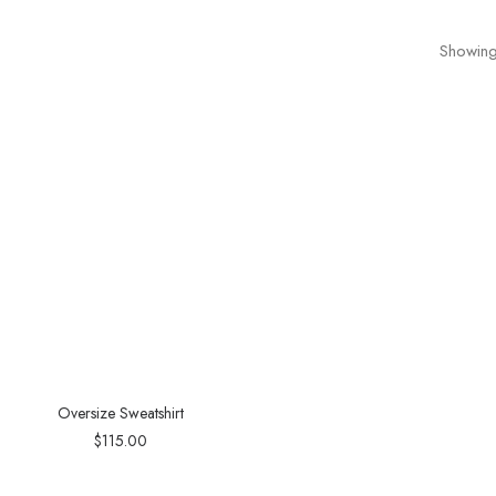
Showing 
Oversize Sweatshirt
$
115.00