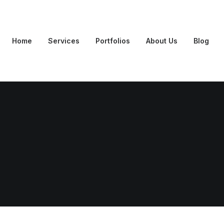
Home
Services
Portfolios
About Us
Blog