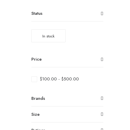
Status
In stock
Price
$
100.00
-
$
500.00
Brands
Size