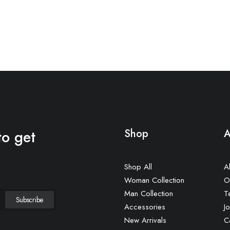
to get
Shop
A
Shop All
A
Woman Collection
O
Man Collection
T
Accessories
Jo
New Arrivals
C