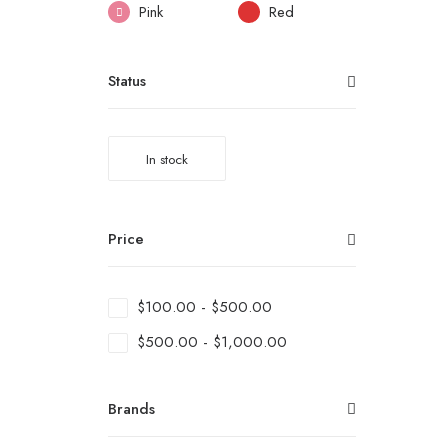
Pink
Red
Status
In stock
Price
$
100.00
-
$
500.00
$
500.00
-
$
1,000.00
Brands