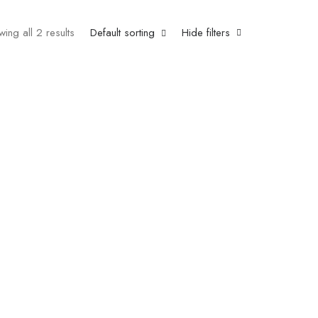
ing all 2 results
Default sorting
Hide filters
e