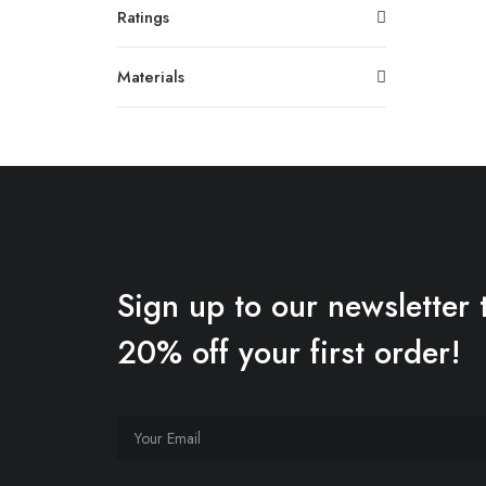
Ratings
Materials
Sign up to our newsletter 
20% off your first order!