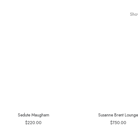
Show
Sedute Maugham
Susanne Brent Loung
$
220.00
$
750.00