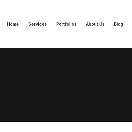
Home
Services
Portfolios
About Us
Blog