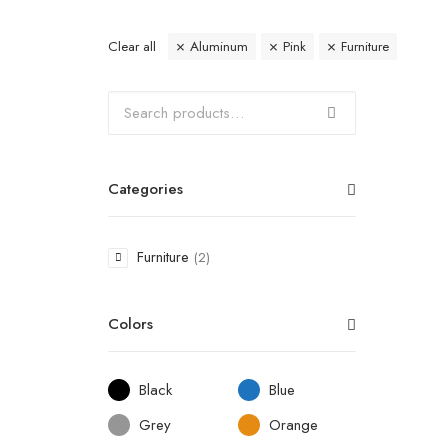
Clear all
Aluminum
Pink
Furniture
Categories
Furniture
(2)
Colors
Black
Blue
Grey
Orange