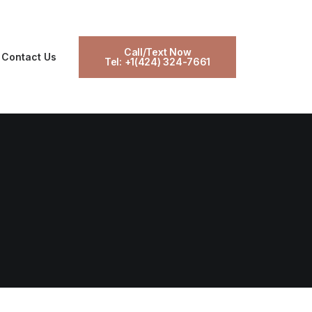
Call/Text Now
Contact Us
Tel: +1(424) 324-7661