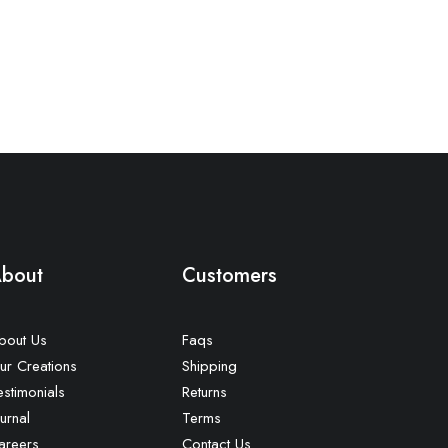
bout
Customers
bout Us
Faqs
ur Creations
Shipping
estimonials
Returns
urnal
Terms
areers
Contact Us