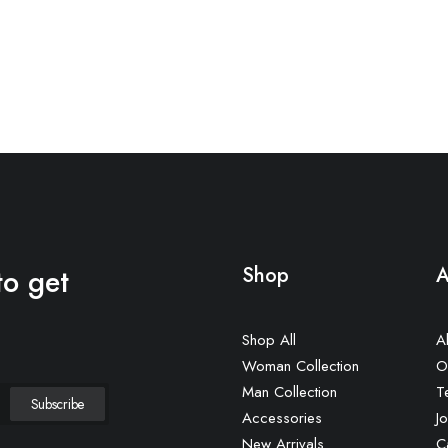
to get
Shop
A
Shop All
A
Woman Collection
O
Man Collection
T
Accessories
Jo
New Arrivals
C