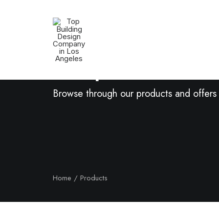
Shop Now
Browse through our products and offers
Home
Products