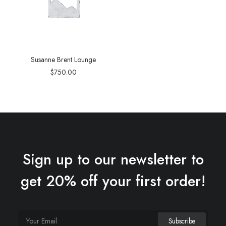
Susanne Brent Lounge
$
750.00
Sign up to our newsletter to
get 20% off your first order!