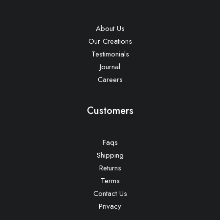
About Us
Our Creations
Testimonials
Journal
Careers
Customers
Faqs
Shipping
Returns
Terms
Contact Us
Privacy