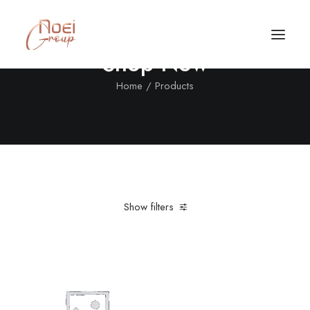
Shop Now
Home
Products
Show filters
Clear all
Steel
Furniture
$
500.00
-
$
1,000.00
Call/Text Now
Tel: +1(424) 324-7661