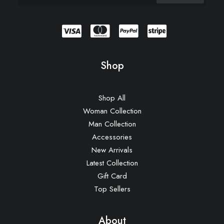
Shop
Shop All
Woman Collection
Man Collection
Accessories
New Arrivals
Latest Collection
Gift Card
Top Sellers
About