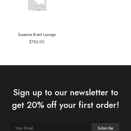
Susanne Brent Lounge
$
750.00
Sign up to our newsletter to
get 20% off your first order!