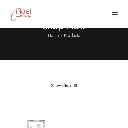
Shop Now
Home
Products
Show filters
Clear all
Polyester
In stock
$
500.00
-
$
1,000.00
Call/Text Now
Tel: +1(424) 324-7661