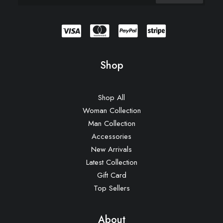
Shop
Shop All
Woman Collection
Man Collection
Accessories
New Arrivals
Latest Collection
Gift Card
Top Sellers
About