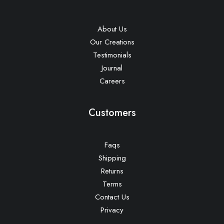
About Us
Our Creations
Testimonials
Journal
Careers
Customers
Faqs
Shipping
Returns
Terms
Contact Us
Privacy