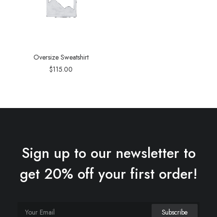
Oversize Sweatshirt
$
115.00
Sign up to our newsletter to
get 20% off your first order!