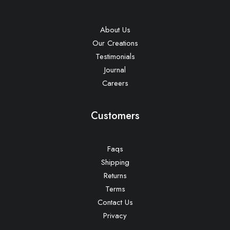
About Us
Our Creations
Testimonials
Journal
Careers
Customers
Faqs
Shipping
Returns
Terms
Contact Us
Privacy