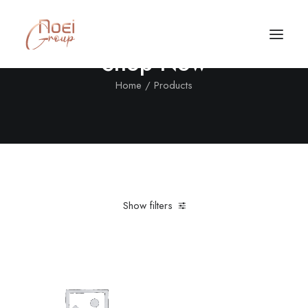
Shop Now
Home
Products
Show filters
Clear all
Nylon
L
Black
Call/Text Now
Tel: +1(424) 324-7661