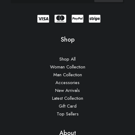
Shop
Shop All
Woman Collection
Man Collection
Accessories
New Arrivals
Latest Collection
Gift Card
Top Sellers
About