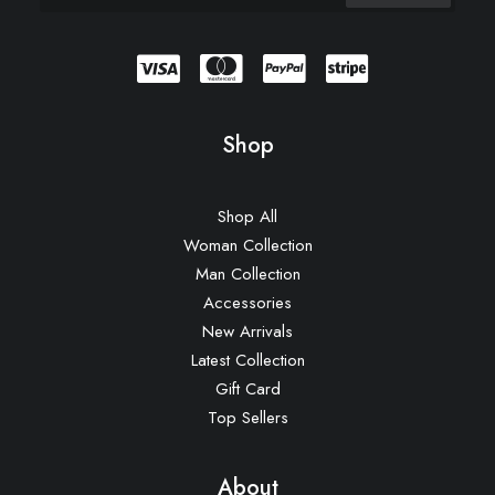
Shop
Shop All
Woman Collection
Man Collection
Accessories
New Arrivals
Latest Collection
Gift Card
Top Sellers
About