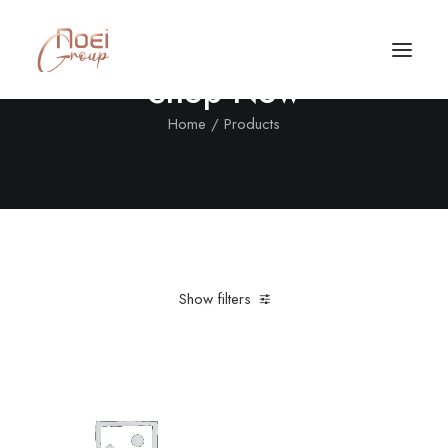
Shop Now
Home
Products
Show filters
Clear all
Cotton
Orange
XL
Call/Text Now
Tel: +1(424) 324-7661