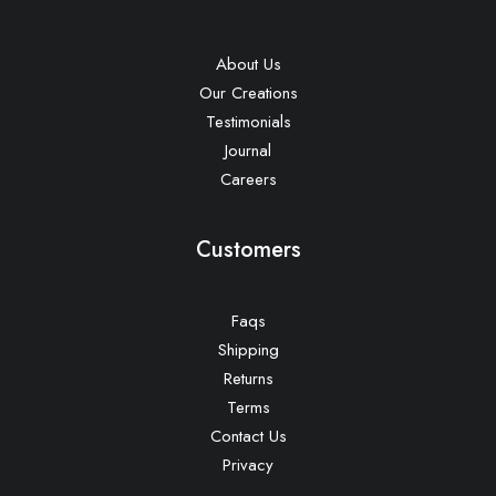
About Us
Our Creations
Testimonials
Journal
Careers
Customers
Faqs
Shipping
Returns
Terms
Contact Us
Privacy