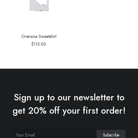
Oversize Sweatshirt
$
115.00
Sign up to our newsletter to
get 20% off your first order!