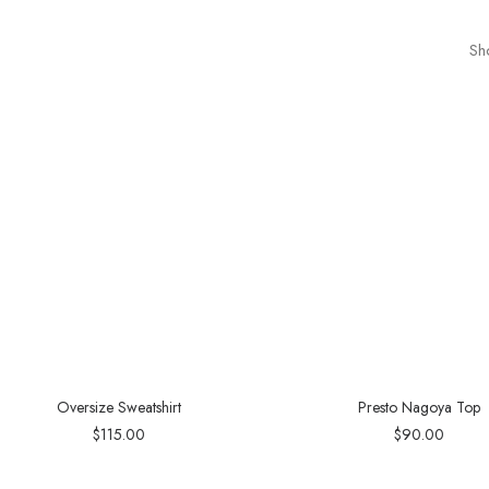
Sh
Oversize Sweatshirt
Presto Nagoya Top
$
115.00
$
90.00