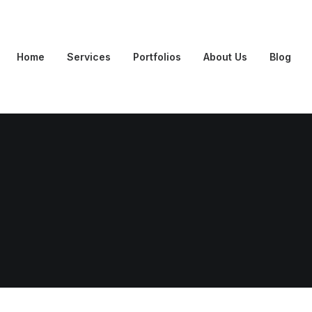
Home
Services
Portfolios
About Us
Blog