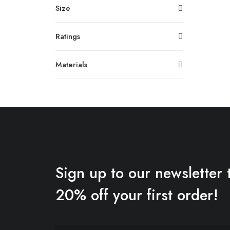
Size
Ratings
Materials
Sign up to our newsletter 
20% off your first order!