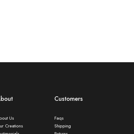
bout
Customers
bout Us
Faqs
ur Creations
Shipping
estimonials
Returns