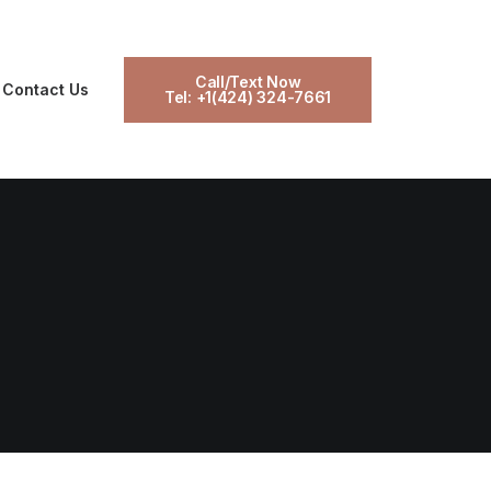
Call/Text Now
Contact Us
Tel: +1(424) 324-7661