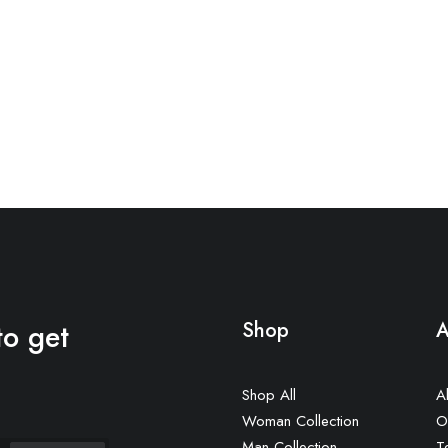
to get
Shop
A
Shop All
A
Woman Collection
O
Man Collection
T