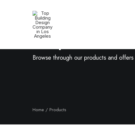
Shop Now
Browse through our products and offers
Home
Products