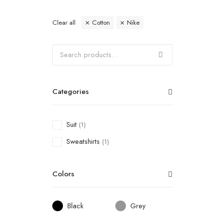
Clear all
Cotton
Nike
Categories
Suit
(1)
Sweatshirts
(1)
Colors
Black
Grey