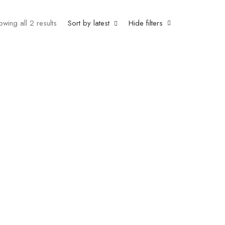
owing all 2 results
Sort by latest
Hide filters