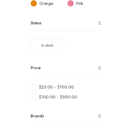
Orange
Pink
Status
In stock
Price
$
25.00
-
$
100.00
$
100.00
-
$
500.00
Brands