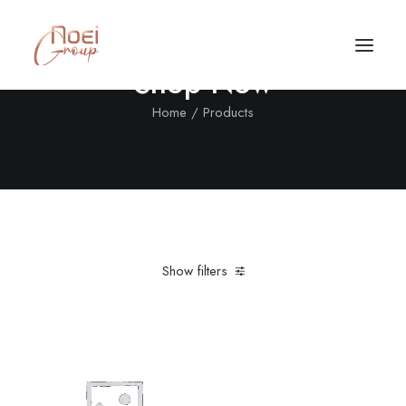
Shop Now
Home
Products
Show filters
Clear all
L
Nylon
Black
Call/Text Now
Tel: +1(424) 324-7661