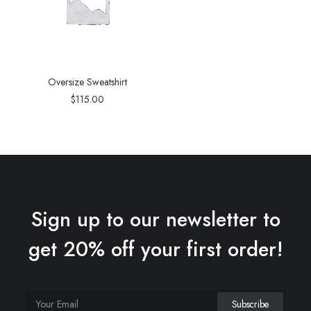
Oversize Sweatshirt
$
115.00
Sign up to our newsletter to
get 20% off your first order!