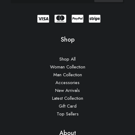
Shop
Shop All
Woman Collection
Man Collection
Accessories
New Arrivals
Latest Collection
Gift Card
Top Sellers
About