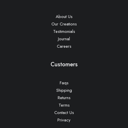
About Us
Our Creations
Testimonials
Journal
Careers
Customers
Faqs
Shipping
Returns
Terms
Contact Us
Privacy