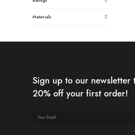
Ratings
Materials
Sign up to our newsletter 
20% off your first order!