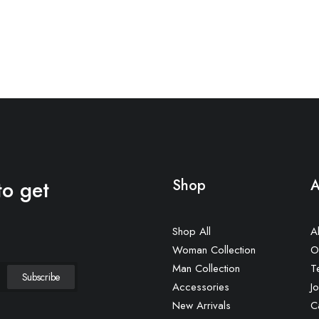
to get
Shop
A
Shop All
A
Woman Collection
O
Man Collection
T
Accessories
Jo
New Arrivals
C