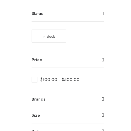
Status
In stock
Price
$
100.00
-
$
500.00
Brands
Size