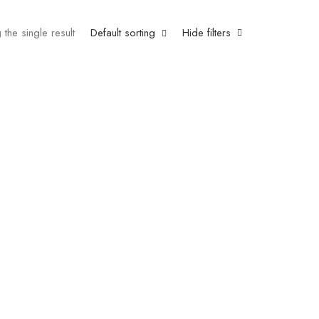
the single result
Default sorting
Hide filters