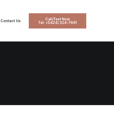
Call/Text Now
Contact Us
Tel: +1(424) 324-7661