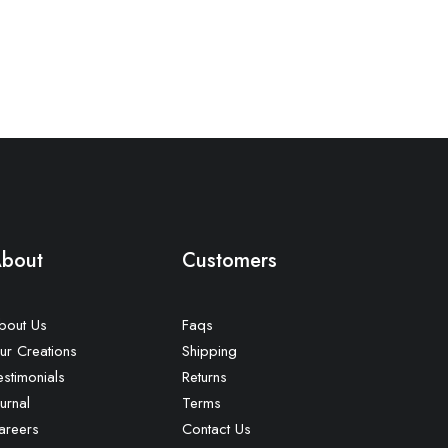
bout
Customers
bout Us
Faqs
ur Creations
Shipping
estimonials
Returns
urnal
Terms
areers
Contact Us