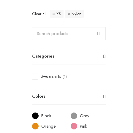
Clear all
XS
Nylon
Categories
Sweatshirts
(1)
Colors
Black
Grey
Orange
Pink