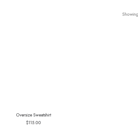
Showing 
Oversize Sweatshirt
$
115.00