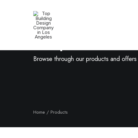
Shop Now
Browse through our products and offers
Home
Products