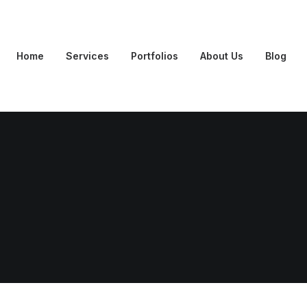
Home
Services
Portfolios
About Us
Blog