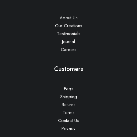
About Us
Our Creations
Testimonials
Journal
Careers
Customers
Faqs
Shipping
Returns
Terms
Contact Us
Privacy