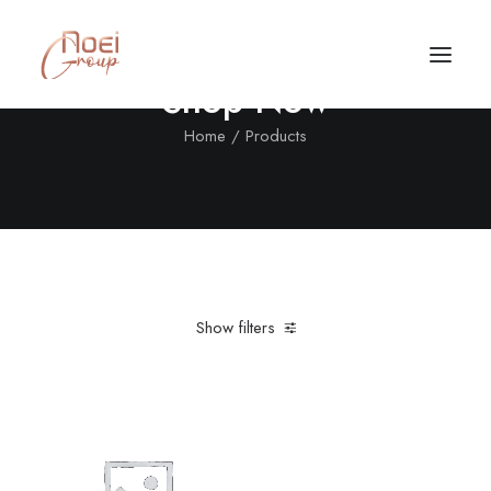
Shop Now
Home
Products
Show filters
Clear all
XS
Nylon
Black
In stock
Call/Text Now
Tel: +1(424) 324-7661