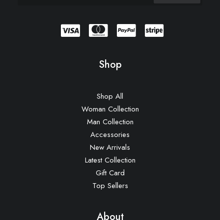
Shop
Shop All
Woman Collection
Man Collection
Accessories
New Arrivals
Latest Collection
Gift Card
Top Sellers
About