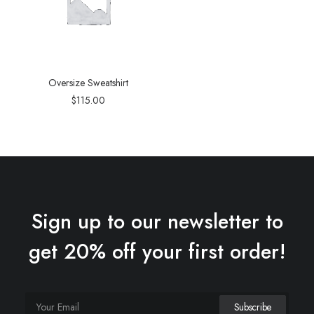
Oversize Sweatshirt
$
115.00
Sign up to our newsletter to
get 20% off your first order!