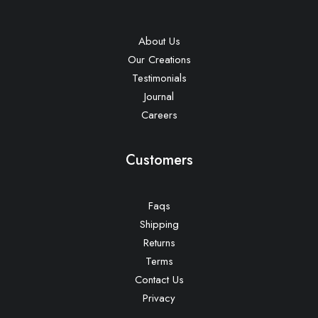
About Us
Our Creations
Testimonials
Journal
Careers
Customers
Faqs
Shipping
Returns
Terms
Contact Us
Privacy