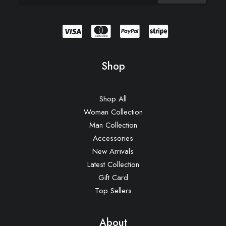
Shop
Shop All
Woman Collection
Man Collection
Accessories
New Arrivals
Latest Collection
Gift Card
Top Sellers
About