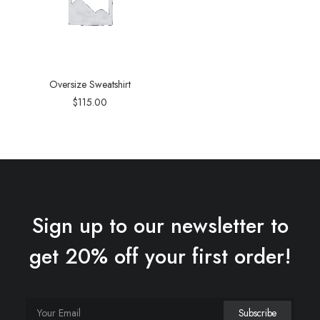
Oversize Sweatshirt
$
115.00
Sign up to our newsletter to
get 20% off your first order!