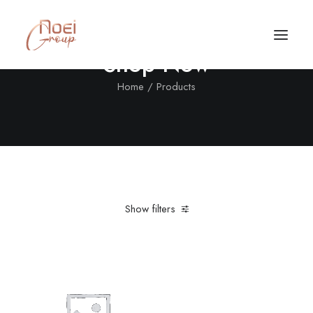
Shop Now
Home
Products
Show filters
Clear all
XL
Sweatshirts
5 stars
Black
Call/Text Now
Tel: +1(424) 324-7661