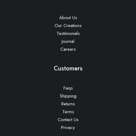
About Us
Our Creations
Testimonials
Journal
Careers
Customers
Faqs
Shipping
Returns
Terms
Contact Us
Privacy