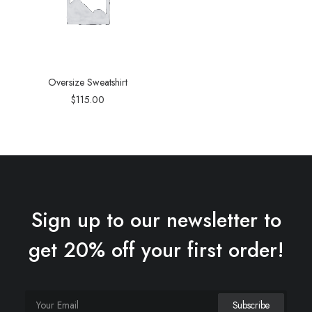
Oversize Sweatshirt
$
115.00
Sign up to our newsletter to
get 20% off your first order!