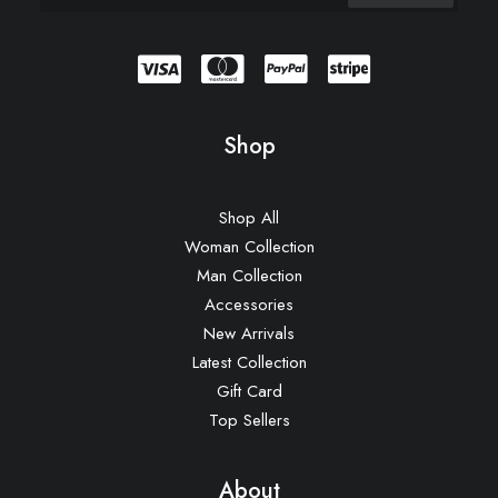
Shop
Shop All
Woman Collection
Man Collection
Accessories
New Arrivals
Latest Collection
Gift Card
Top Sellers
About