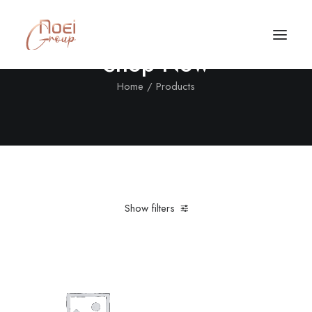
Shop Now
Home
Products
Show filters
Clear all
XL
Orange
Call/Text Now
Tel: +1(424) 324-7661