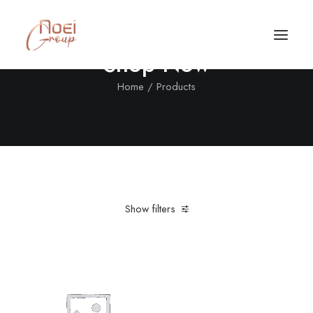
Shop Now
Home
Products
Show filters
Clear all
XL
Black
Call/Text Now
Tel: +1(424) 324-7661