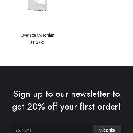
Oversize Sweatshirt
$
115.00
Sign up to our newsletter to
get 20% off your first order!