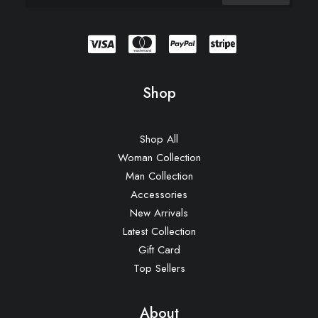
Shop
Shop All
Woman Collection
Man Collection
Accessories
New Arrivals
Latest Collection
Gift Card
Top Sellers
About