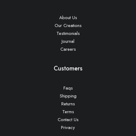
About Us
Our Creations
Testimonials
Journal
Careers
Customers
Faqs
Shipping
Returns
Terms
Contact Us
Privacy