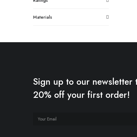
Ratings
Materials
Sign up to our newsletter 
20% off your first order!