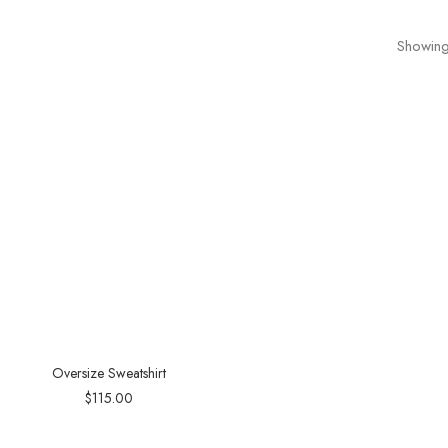
Showing 
Oversize Sweatshirt
$
115.00