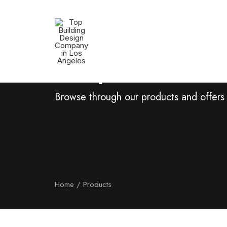
Shop Now
Browse through our products and offers
Home
Products