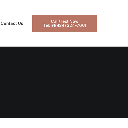
Call/Text Now
Contact Us
Tel: +1(424) 324-7661