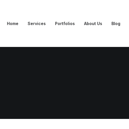
Home
Services
Portfolios
About Us
Blog