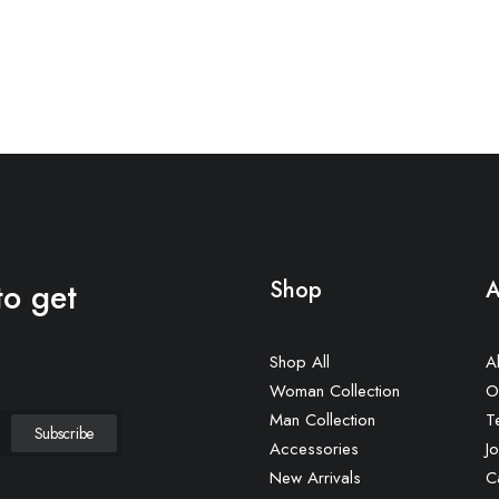
to get
Shop
A
Shop All
A
Woman Collection
O
Man Collection
T
Accessories
Jo
New Arrivals
C