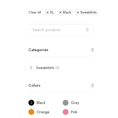
Clear all
XL
Black
Sweatshirts
Categories
Sweatshirts
(1)
Colors
Black
Grey
Orange
Pink