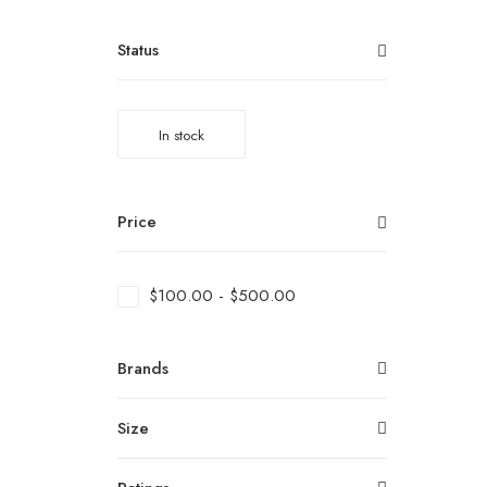
Status
In stock
Price
$
100.00
-
$
500.00
Brands
Size