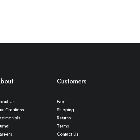
bout
Customers
bout Us
Faqs
ur Creations
Shipping
estimonials
Returns
urnal
Terms
areers
Contact Us