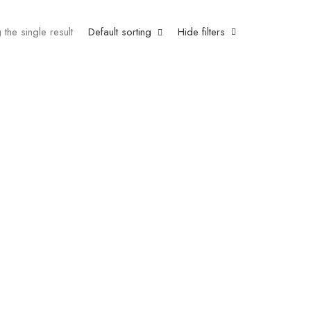
the single result
Default sorting
Hide filters