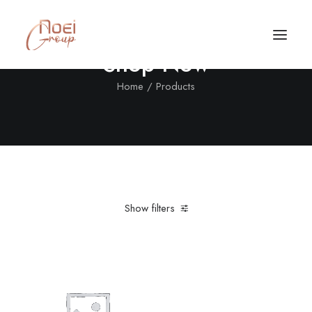
Shop Now
Home
Products
Show filters
Clear all
XL
Black
In stock
Call/Text Now
Tel: +1(424) 324-7661