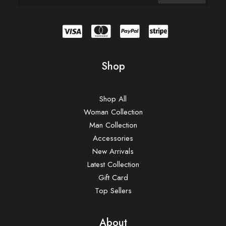
Shop
Shop All
Woman Collection
Man Collection
Accessories
New Arrivals
Latest Collection
Gift Card
Top Sellers
About