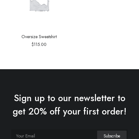
Oversize Sweatshirt
$
115.00
Sign up to our newsletter to
get 20% off your first order!