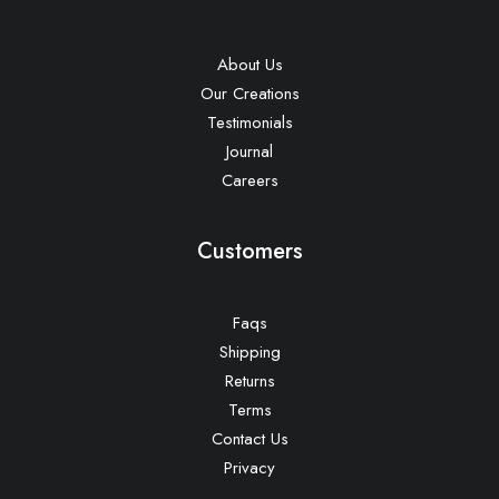
About Us
Our Creations
Testimonials
Journal
Careers
Customers
Faqs
Shipping
Returns
Terms
Contact Us
Privacy