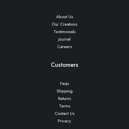
About Us
Our Creations
Testimonials
Journal
Careers
Customers
Faqs
Shipping
Returns
Terms
Contact Us
Privacy