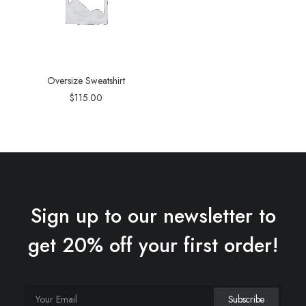
Oversize Sweatshirt
$
115.00
Sign up to our newsletter to
get 20% off your first order!