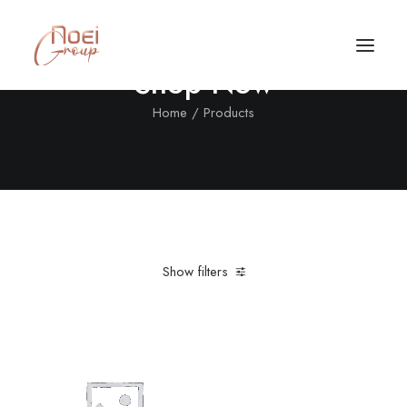
Shop Now
Home
Products
Show filters
Clear all
XXL
Call/Text Now
Tel: +1(424) 324-7661