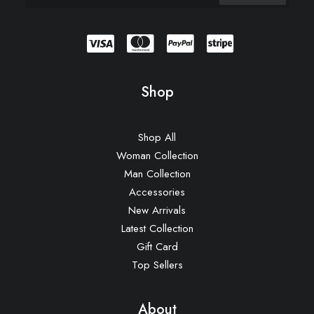
Shop
Shop All
Woman Collection
Man Collection
Accessories
New Arrivals
Latest Collection
Gift Card
Top Sellers
About