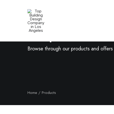
Shop Now
Browse through our products and offers
Home
Products