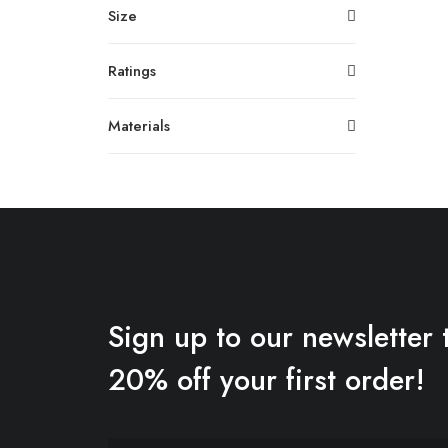
Size
Ratings
Materials
Sign up to our newsletter 
20% off your first order!