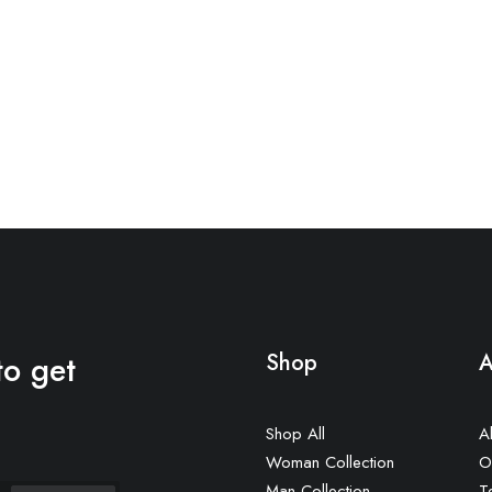
to get
Shop
A
Shop All
A
Woman Collection
O
Man Collection
T