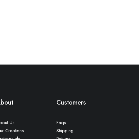
bout
Customers
bout Us
Faqs
ur Creations
Shipping
estimonials
Returns