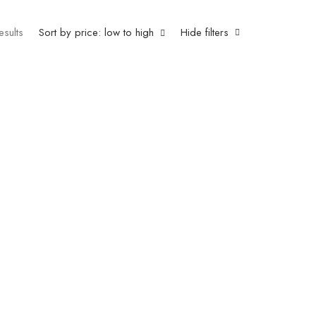
esults
Sort by price: low to high
Hide filters