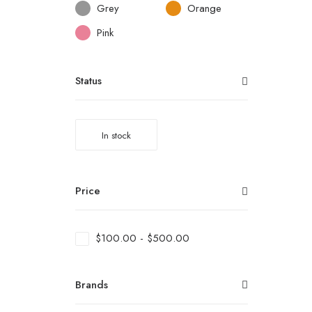
Grey
Orange
Pink
Status
In stock
Price
$
100.00
-
$
500.00
Brands