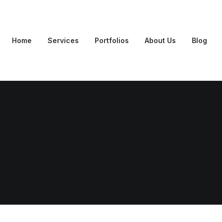
Home
Services
Portfolios
About Us
Blog