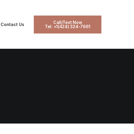
Call/Text Now
Contact Us
Tel: +1(424) 324-7661