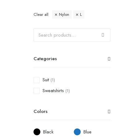
Clear all
Nylon
L
Categories
Suit
(1)
Sweatshirts
(1)
Colors
Black
Blue