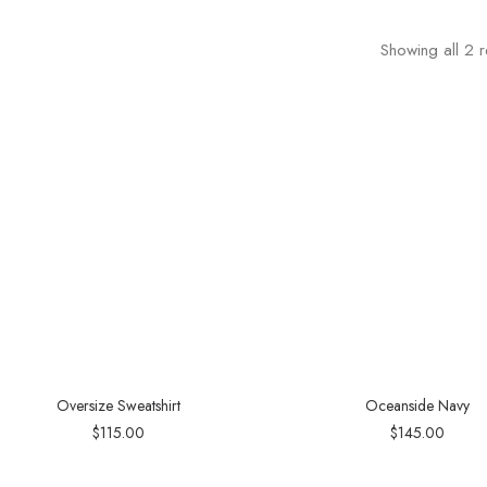
Showing all 2 r
Oversize Sweatshirt
Oceanside Navy
$
115.00
$
145.00