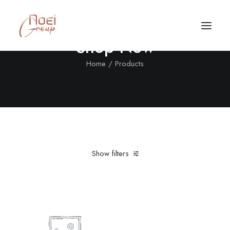
Shop Now
Home
Products
Show filters
Clear all
Nylon
L
Suit
Call/Text Now
Tel: +1(424) 324-7661