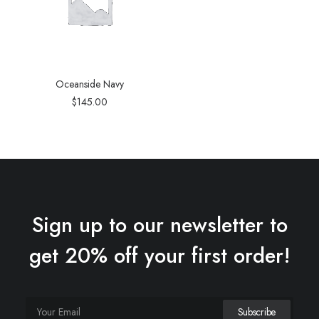
Oceanside Navy
$
145.00
Sign up to our newsletter to
get 20% off your first order!