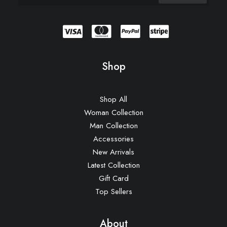
Shop
Shop All
Woman Collection
Man Collection
Accessories
New Arrivals
Latest Collection
Gift Card
Top Sellers
About