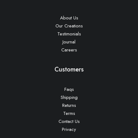
About Us
Our Creations
Testimonials
Journal
Careers
Customers
Faqs
Shipping
Returns
Terms
Contact Us
Privacy