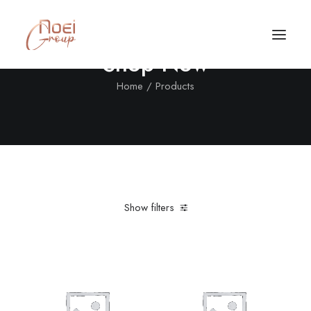
Shop Now
Home
Products
Show filters
Clear all
Nylon
L
5 stars
Call/Text Now
Tel: +1(424) 324-7661