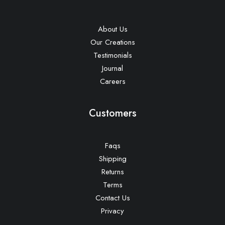
About Us
Our Creations
Testimonials
Journal
Careers
Customers
Faqs
Shipping
Returns
Terms
Contact Us
Privacy