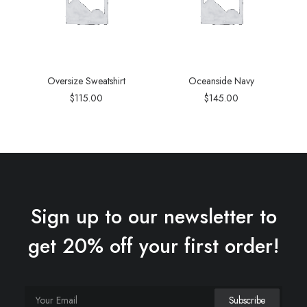
Oversize Sweatshirt
Oceanside Navy
$
115.00
$
145.00
Sign up to our newsletter to
get 20% off your first order!