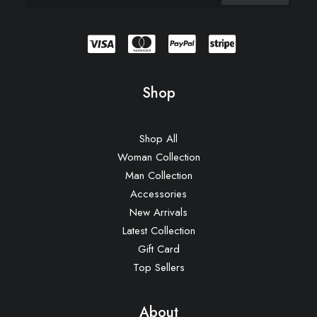
Shop
Shop All
Woman Collection
Man Collection
Accessories
New Arrivals
Latest Collection
Gift Card
Top Sellers
About