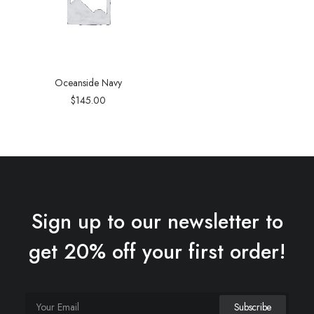
Oceanside Navy
$
145.00
Sign up to our newsletter to
get 20% off your first order!