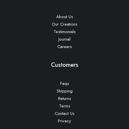
About Us
Our Creations
Testimonials
Journal
Careers
Customers
Faqs
Shipping
Returns
Terms
Contact Us
Privacy