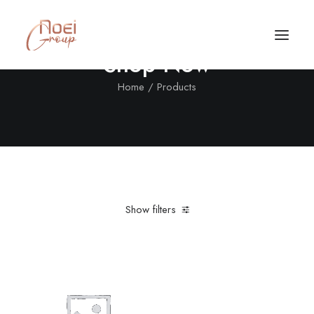
Shop Now
Home
Products
Show filters
Clear all
Nylon
L
5 stars
Desigual
Call/Text Now
Tel: +1(424) 324-7661