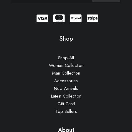
Shop
Shop All
Woman Collection
Man Collection
Accessories
New Arrivals
Latest Collection
Gift Card
Top Sellers
About