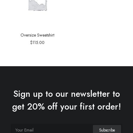
Oversize Sweatshirt
$
115.00
Sign up to our newsletter to
get 20% off your first order!