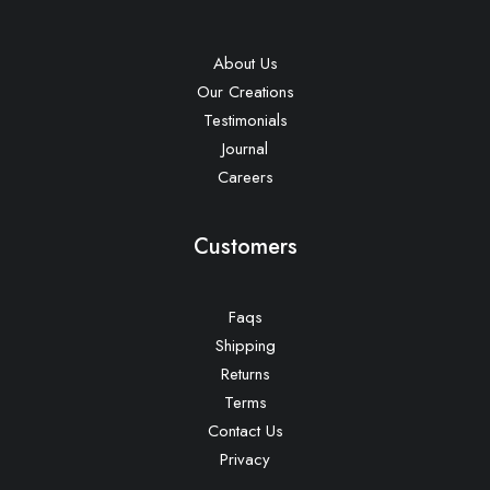
About Us
Our Creations
Testimonials
Journal
Careers
Customers
Faqs
Shipping
Returns
Terms
Contact Us
Privacy