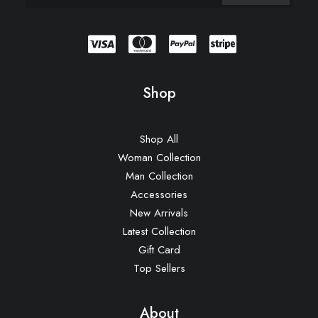
Shop
Shop All
Woman Collection
Man Collection
Accessories
New Arrivals
Latest Collection
Gift Card
Top Sellers
About