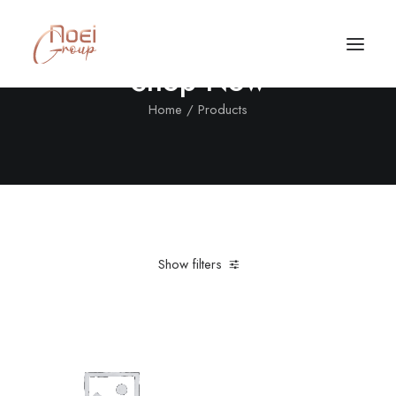
Shop Now
Home
Products
Show filters
Clear all
Nylon
XXL
5 stars
Call/Text Now
Tel: +1(424) 324-7661