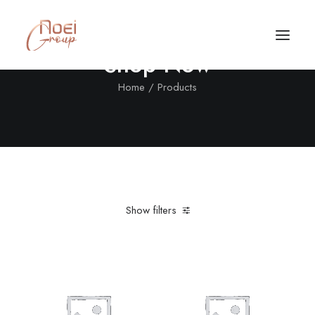
Shop Now
Home
Products
Show filters
Clear all
Lycra
L
Call/Text Now
Tel: +1(424) 324-7661