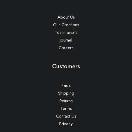
About Us
Our Creations
Testimonials
Journal
Careers
Customers
Faqs
Shipping
Returns
Terms
Contact Us
Privacy