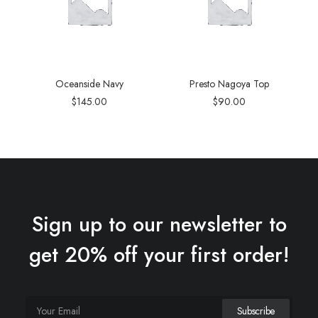
Oceanside Navy
Presto Nagoya Top
$
145.00
$
90.00
Sign up to our newsletter to
get 20% off your first order!