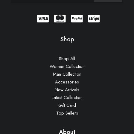
Shop
Shop All
Woman Collection
Man Collection
Accessories
New Arrivals
Latest Collection
Gift Card
Top Sellers
About