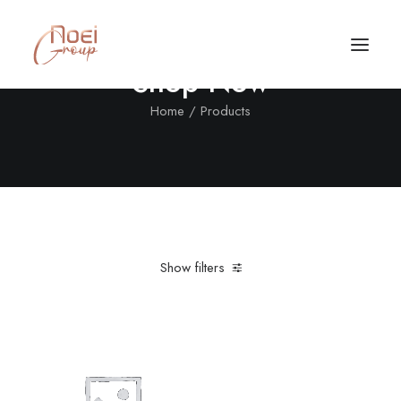
Shop Now
Home
Products
Show filters
Clear all
Denim
Furniture
Call/Text Now
Tel: +1(424) 324-7661