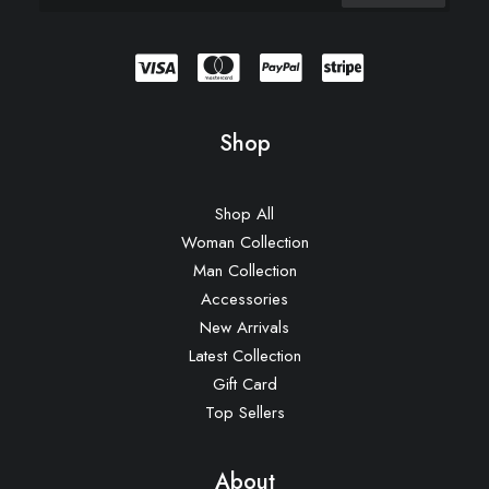
Shop
Shop All
Woman Collection
Man Collection
Accessories
New Arrivals
Latest Collection
Gift Card
Top Sellers
About