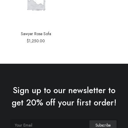
Sawyer Rose Sofa
$
1,250.00
Sign up to our newsletter to
get 20% off your first order!