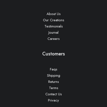
About Us
Our Creations
Testimonials
Journal
Careers
Customers
Faqs
Shipping
Returns
Terms
Contact Us
Privacy