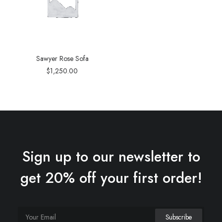
Sawyer Rose Sofa
$
1,250.00
Sign up to our newsletter to
get 20% off your first order!