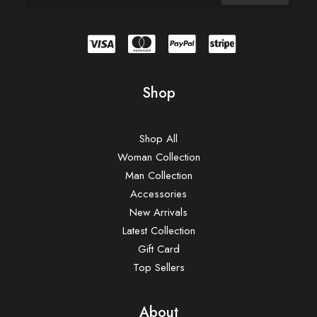
Shop
Shop All
Woman Collection
Man Collection
Accessories
New Arrivals
Latest Collection
Gift Card
Top Sellers
About