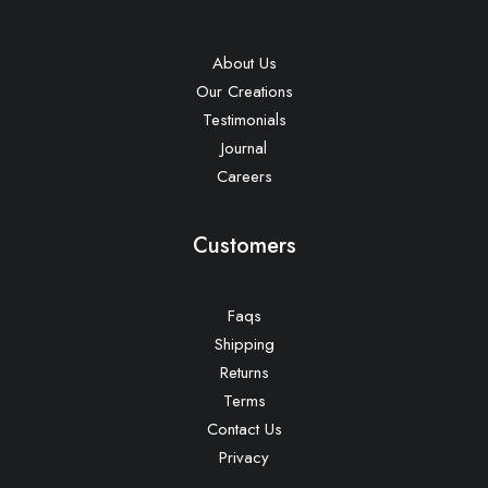
About Us
Our Creations
Testimonials
Journal
Careers
Customers
Faqs
Shipping
Returns
Terms
Contact Us
Privacy