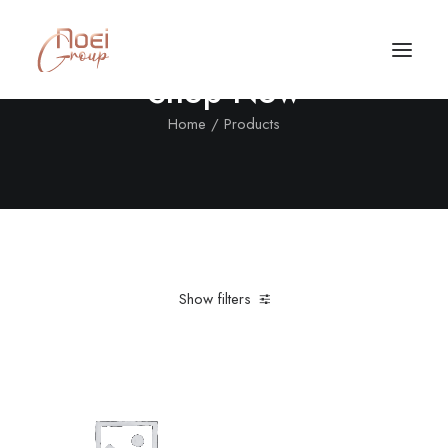
Shop Now
Home
Products
Show filters
Clear all
Denim
Red
Call/Text Now
Tel: +1(424) 324-7661