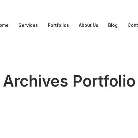
ome
Services
Portfolios
About Us
Blog
Cont
Archives Portfolio