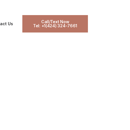
Call/Text Now
act Us
Tel: +1(424) 324-7661